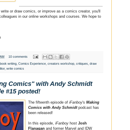
write or draw comics, or improve as a comics creator, you'll
 colleagues in our online workshops and courses. We hope to
m
 AM
10 comments
book writing
,
Comics Experience
,
creators workshop
,
critiques
,
draw
itor
,
write comics
ing Comics" with Andy Schmidt
e #15 posted!
The fifteenth episode of
iFanboy
's
Making
Comics with Andy Schmidt
podcast has
been released!
In this episode,
iFanboy
host
Josh
Flanagan
and former Marvel and IDW