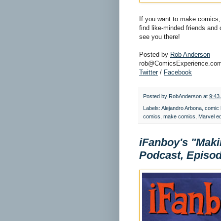
If you want to make comics, 
find like-minded friends and
see you there!
Posted by
Rob Anderson
rob@ComicsExperience.co
Twitter
/
Facebook
Posted by
RobAnderson
at
9:43
Labels:
Alejandro Arbona
,
comic 
comics
,
make comics
,
Marvel ed
iFanboy's "Mak
Podcast, Episod