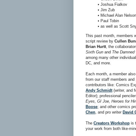
• Joshua Fialkov
• Jim Zub
• Michael Alan Nelso
• Paul Tobin
• as well as Scott Sn
This past month, members we
script review by
Cullen Bun
Brian Hurtt
, the collaborato
Sixth Gun
and
The Damned
among many other individual 
DC, and more.
Each month, a member also r
from our staff members and 
contributors like: Comics Ex
Andy Schmidt
(writer, and
Editor); professional pencil
Eyes, GI Joe, Heroes for Hi
Boose
; and other comics pr
Chen
, and pro writer
David 
The
Creators Workshop
is 
your work from both like-min