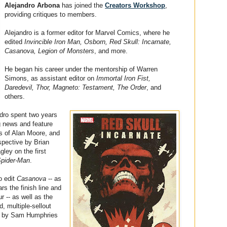
Alejandro Arbona
has joined the
Creators Workshop
,
providing critiques to members.
Alejandro is a former editor for Marvel Comics, where he
edited
Invincible Iron Man, Osborn, Red Skull: Incarnate,
Casanova, Legion of Monsters
, and more.
He began his career under the mentorship of Warren
Simons, as assistant editor on
Immortal Iron Fist,
Daredevil, Thor, Magneto: Testament, The Order
, and
others.
ndro spent two years
ng news and feature
kes of Alan Moore, and
spective by Brian
ley on the first
Spider-Man
.
o edit
Casanova
-- as
ars the finish line and
r -- as well as the
, multiple-sellout
d by Sam Humphries