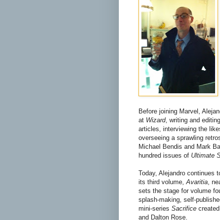
Before joining Marvel, Aleja
at
Wizard
, writing and editi
articles, interviewing the li
overseeing a sprawling retro
Michael Bendis and Mark Bag
hundred issues of
Ultimate 
Today, Alejandro continues t
its third volume,
Avaritia
, ne
sets the stage for volume fou
splash-making, self-published
mini-series
Sacrifice
create
and Dalton Rose.