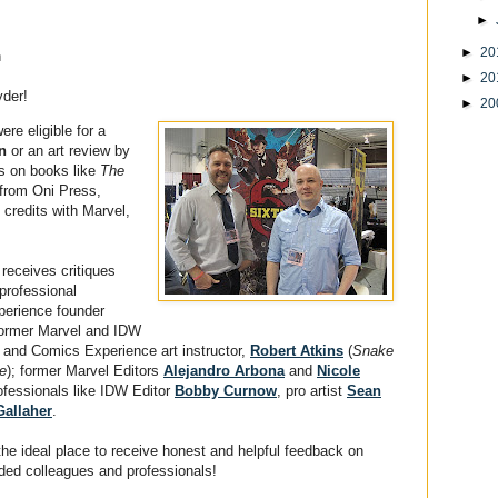
►
►
20
n
►
20
yder!
►
20
re eligible for a
n
or an art review by
rs on books like
The
from Oni Press,
credits with Marvel,
eceives critiques
professional
perience founder
 former Marvel and IDW
er and Comics Experience art instructor,
Robert Atkins
(
Snake
re
); former Marvel Editors
Alejandro Arbona
and
Nicole
ofessionals like IDW Editor
Bobby Curnow
, pro artist
Sean
Gallaher
.
the ideal place to receive honest and helpful feedback on
ded colleagues and professionals!