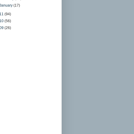
January
(17)
11
(94)
10
(56)
09
(26)