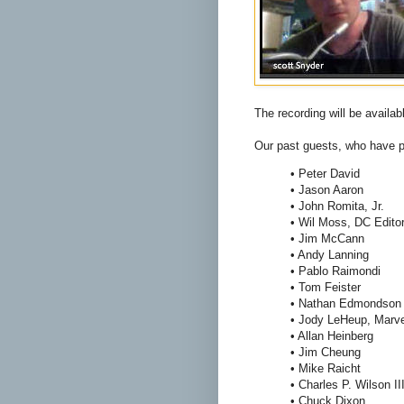
The recording will be availa
Our past guests, who have pr
• Peter David
• Jason Aaron
• John Romita, Jr.
• Wil Moss, DC Edito
• Jim McCann
• Andy Lanning
• Pablo Raimondi
• Tom Feister
• Nathan Edmondson
• Jody LeHeup, Marve
• Allan Heinberg
• Jim Cheung
• Mike Raicht
• Charles P. Wilson II
• Chuck Dixon