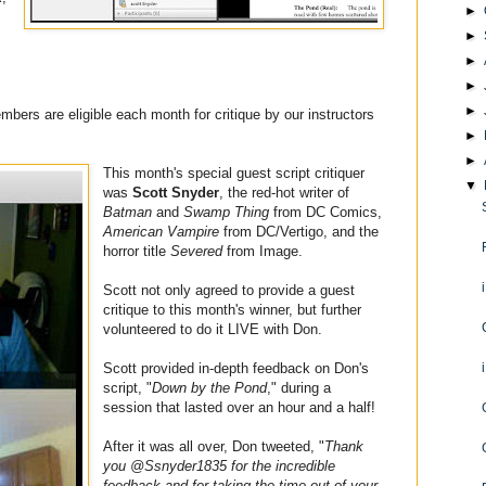
►
►
►
►
►
members are eligible each month for critique by our instructors
►
►
This month's special guest script critiquer
▼
was
Scott Snyder
, the red-hot writer of
Batman
and
Swamp Thing
from DC Comics,
American Vampire
from DC/Vertigo, and the
horror title
Severed
from Image.
Scott not only agreed to provide a guest
critique to this month's winner, but further
volunteered to do it LIVE with Don.
Scott provided in-depth feedback on Don's
script, "
Down by the Pond
," during a
session that lasted over an hour and a half!
After it was all over, Don tweeted, "
Thank
you @Ssnyder1835 for the incredible
feedback and for taking the time out of your