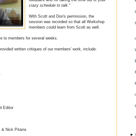
crazy schedule to talk.
"
With Scott and Don's permission, the
session was recorded so that all Workshop
members could learn from Scott as well.
ble to members for several weeks.
ovided written critiques of our members' work, include:
r
l Editor
I & Nick Pitarra
►