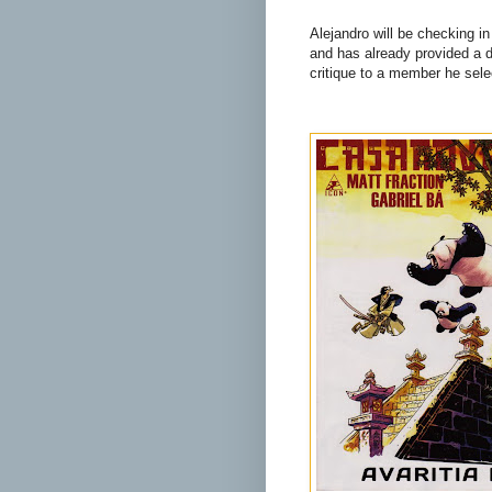
Alejandro will be checking in
and has already provided a de
critique to a member he sele