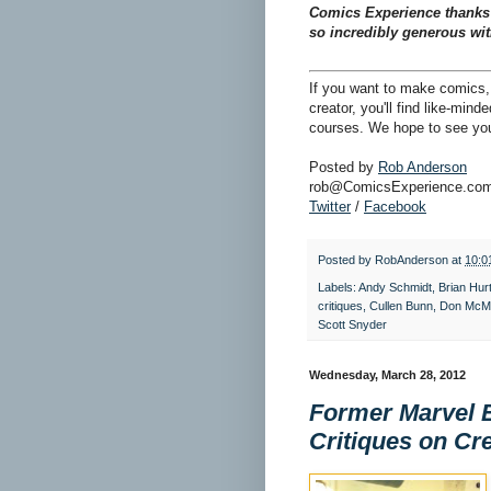
Comics Experience thanks S
so incredibly generous wit
If you want to make comics, 
creator, you'll find like-min
courses. We hope to see you
Posted by
Rob Anderson
rob@ComicsExperience.co
Twitter
/
Facebook
Posted by
RobAnderson
at
10:0
Labels:
Andy Schmidt
,
Brian Hurt
critiques
,
Cullen Bunn
,
Don McMi
Scott Snyder
Wednesday, March 28, 2012
Former Marvel E
Critiques on Cr