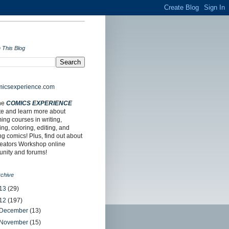
 This Blog
the
COMICS EXPERIENCE
te and learn more about
ng courses in writing,
ing, coloring, editing, and
ing comics! Plus, find out about
reators Workshop online
nity and forums!
rchive
13
(29)
12
(197)
December
(13)
November
(15)