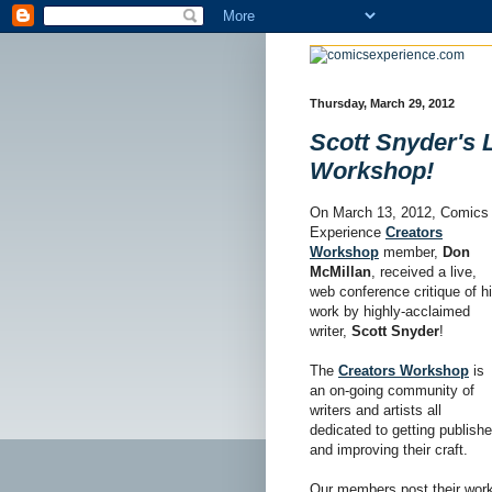
Thursday, March 29, 2012
Scott Snyder's 
Workshop!
On March 13, 2012, Comics
Experience
Creators
Workshop
member,
Don
McMillan
, received a live,
web conference critique of h
work by highly-acclaimed
writer,
Scott Snyder
!
The
Creators Workshop
is
an on-going community of
writers and artists all
dedicated to getting publish
and improving their craft.
Our members post their work