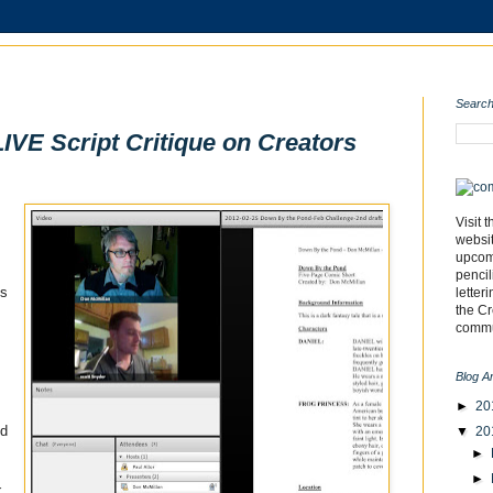
Search
LIVE Script Critique on Creators
Visit 
websi
upcomi
pencil
is
letter
the C
commu
Blog A
►
20
ed
▼
20
►
►
,