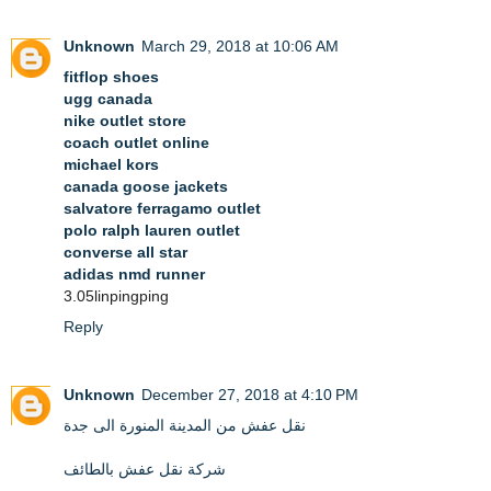
Unknown
March 29, 2018 at 10:06 AM
fitflop shoes
ugg canada
nike outlet store
coach outlet online
michael kors
canada goose jackets
salvatore ferragamo outlet
polo ralph lauren outlet
converse all star
adidas nmd runner
3.05linpingping
Reply
Unknown
December 27, 2018 at 4:10 PM
نقل عفش من المدينة المنورة الى جدة
شركة نقل عفش بالطائف