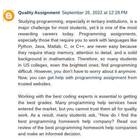
Quality Assignment
September 26, 2022 at 12:28 PM
Studying programming, especially in tertiary institutions, is a
major challenge for most students, yet it is one of the most
rewarding careers today. Programming assignments,
especially those that require you to work with languages like
Python, Java, Matlab, C, or C++, are never easy because
they require sharp memory, attention to detail, and a solid
background in mathematics. Therefore, so many students
in US colleges, even the brightest ones, find programming
difficult. However, you don't have to worry about it anymore.
Now, you can
get help with programming assignment
from
trusted websites.
Working with the best coding experts is essential to getting
the best grades. Many programming help services have
entered the market, but you cannot trust them all for quality
work. As a result, many students ask, “How do I find the
best programming homework help company? Read our
review of the best programming homework help companies
and make an informed decision.