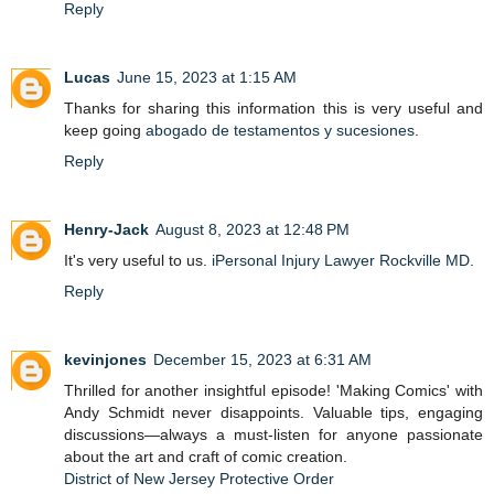
Reply
Lucas
June 15, 2023 at 1:15 AM
Thanks for sharing this information this is very useful and
keep going
abogado de testamentos y sucesiones
.
Reply
Henry-Jack
August 8, 2023 at 12:48 PM
It's very useful to us.
iPersonal Injury Lawyer Rockville MD
.
Reply
kevinjones
December 15, 2023 at 6:31 AM
Thrilled for another insightful episode! 'Making Comics' with
Andy Schmidt never disappoints. Valuable tips, engaging
discussions—always a must-listen for anyone passionate
about the art and craft of comic creation.
District of New Jersey Protective Order