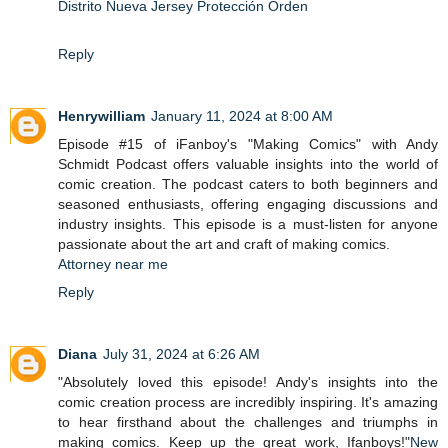
Distrito Nueva Jersey Protección Orden
Reply
Henrywilliam
January 11, 2024 at 8:00 AM
Episode #15 of iFanboy's "Making Comics" with Andy
Schmidt Podcast offers valuable insights into the world of
comic creation. The podcast caters to both beginners and
seasoned enthusiasts, offering engaging discussions and
industry insights. This episode is a must-listen for anyone
passionate about the art and craft of making comics.
Attorney near me
Reply
Diana
July 31, 2024 at 6:26 AM
"Absolutely loved this episode! Andy's insights into the
comic creation process are incredibly inspiring. It's amazing
to hear firsthand about the challenges and triumphs in
making comics. Keep up the great work, Ifanboys!"
New