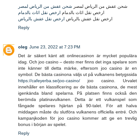
شحن عفش من الرياض لمصر
شحن عفش من الرياض لمصر
ارخص نقل اثاث بالدمام
ارخص نقل اثاث بالدمام
ارخص نقل عفش بالرياض
ارخص نقل عفش بالرياض
Reply
oleg
June 23, 2022 at 7:23 PM
Det är säkert känt att onlinecasinon är mycket populära
idag. Och joo casino – desto mer finns det inga spelare som
inte känner till detta märke, eftersom joo casino är en
symbol. De bästa casinona väljs ut på vulkanens betygssida
https://cafeyerba.se/joo-casino/
joo casino. Urvalet
innehåller en klassificering av de bästa casinona, de mest
igenkända bland spelarna. På platsen finns också den
berömda platinavulkanen. Detta är ett vulkanspel som
fångade spelares hjärtan på 90-talet. För att halva
middagen måste du slutföra vulkanens officiella entré. Och
kampanjkoden för joo casino kommer att ge en trevlig
bonus i början av spelet.
Reply