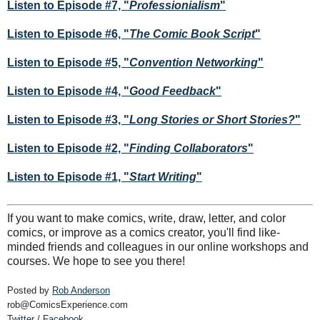
Listen to Episode #7, "
Professionialism
"
Listen to Episode #6, "
The Comic Book Script
"
Listen to Episode #5, "
Convention Networking
"
Listen to Episode #4, "
Good Feedback
"
Listen to Episode #3, "
Long Stories or Short Stories?
"
Listen to Episode #2, "
Finding Collaborators
"
Listen to Episode #1, "
Start Writing
"
If you want to make comics, write, draw, letter, and color
comics, or improve as a comics creator, you'll find like-
minded friends and colleagues in our online workshops and
courses. We hope to see you there!
Posted by
Rob Anderson
rob@ComicsExperience.com
Twitter
/
Facebook