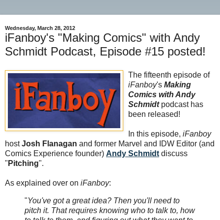
Wednesday, March 28, 2012
iFanboy's "Making Comics" with Andy
Schmidt Podcast, Episode #15 posted!
The fifteenth episode of
iFanboy
's
Making
Comics with Andy
Schmidt
podcast has
been released!
In this episode,
iFanboy
host
Josh Flanagan
and former Marvel and IDW Editor (and
Comics Experience founder)
Andy Schmidt
discuss
"
Pitching
".
As explained over on
iFanboy
:
"
You've got a great idea? Then you'll need to
pitch it. That requires knowing who to talk to, how