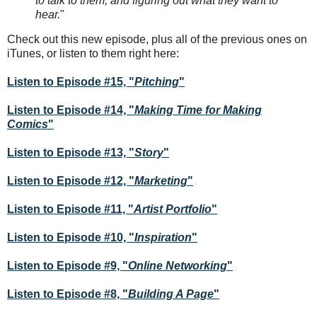
to talk to them, and figuring out what they want to
hear.
"
Check out this new episode, plus all of the previous ones on
iTunes, or listen to them right here:
Listen to Episode #15, "
Pitching
"
Listen to Episode #14, "
Making Time for Making
Comics
"
Listen to Episode #13, "
Story
"
Listen to Episode #12, "
Marketing
"
Listen to Episode #11, "
Artist Portfolio
"
Listen to Episode #10, "
Inspiration
"
Listen to Episode #9, "
Online Networking
"
Listen to Episode #8, "
Building A Page
"