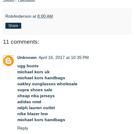
RobAnderson
at
8:00 AM
Share
11 comments:
Unknown
April 16, 2017 at 10:35 PM
ugg boots
michael kors uk
michael kors handbags
oakley sunglasses wholesale
supra shoes sale
cheap nba jerseys
adidas nmd
ralph lauren outlet
nike blazer low
michael kors handbags
Reply