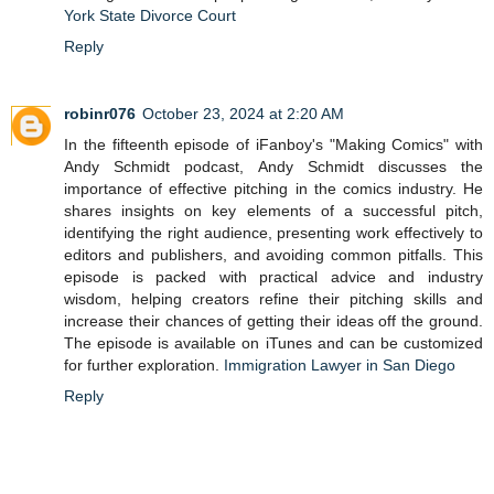
York State Divorce Court
Reply
robinr076
October 23, 2024 at 2:20 AM
In the fifteenth episode of iFanboy's "Making Comics" with
Andy Schmidt podcast, Andy Schmidt discusses the
importance of effective pitching in the comics industry. He
shares insights on key elements of a successful pitch,
identifying the right audience, presenting work effectively to
editors and publishers, and avoiding common pitfalls. This
episode is packed with practical advice and industry
wisdom, helping creators refine their pitching skills and
increase their chances of getting their ideas off the ground.
The episode is available on iTunes and can be customized
for further exploration.
Immigration Lawyer in San Diego
Reply