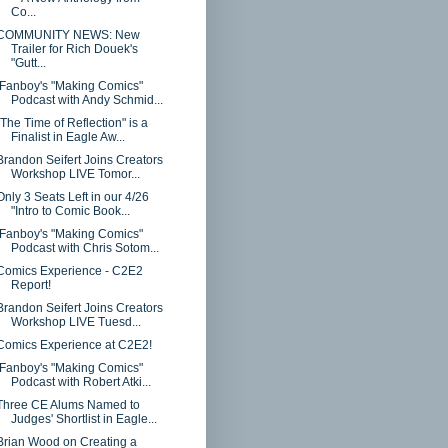
Co...
COMMUNITY NEWS: New
Trailer for Rich Douek's
"Gutt...
iFanboy's "Making Comics"
Podcast with Andy Schmid...
"The Time of Reflection" is a
Finalist in Eagle Aw...
Brandon Seifert Joins Creators
Workshop LIVE Tomor...
Only 3 Seats Left in our 4/26
"Intro to Comic Book...
iFanboy's "Making Comics"
Podcast with Chris Sotom...
Comics Experience - C2E2
Report!
Brandon Seifert Joins Creators
Workshop LIVE Tuesd...
Comics Experience at C2E2!
iFanboy's "Making Comics"
Podcast with Robert Atki...
Three CE Alums Named to
Judges' Shortlist in Eagle...
Brian Wood on Creating a