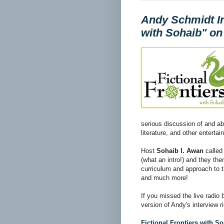
Andy Schmidt In
with Sohaib" o
serious discussion of and abo
literature, and other entert
Host
Sohaib I. Awan
called
(what an intro!) and they th
curriculum and approach to t
and much more!
If you missed the live radio 
version of Andy's interview r
Fictional Frontiers with S