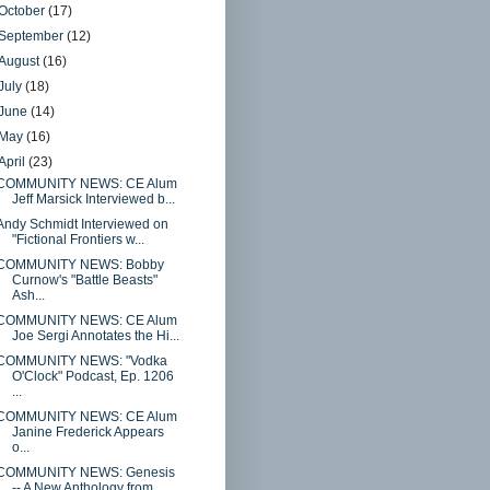
October
(17)
September
(12)
August
(16)
July
(18)
June
(14)
May
(16)
April
(23)
COMMUNITY NEWS: CE Alum
Jeff Marsick Interviewed b...
Andy Schmidt Interviewed on
"Fictional Frontiers w...
COMMUNITY NEWS: Bobby
Curnow's "Battle Beasts"
Ash...
COMMUNITY NEWS: CE Alum
Joe Sergi Annotates the Hi...
COMMUNITY NEWS: "Vodka
O'Clock" Podcast, Ep. 1206
...
COMMUNITY NEWS: CE Alum
Janine Frederick Appears
o...
COMMUNITY NEWS: Genesis
-- A New Anthology from