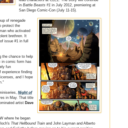
in
Battle Beasts #1
in July 2012, premiering at
San Diego Comic-Con (July 11-15).
oup of renegade
o protect the
uman who activated
olent brethren. It
of issue #1 in full
g the chance to help
s
in comic form has
ely fun
f experience finding
 licenses, and I hope
n."
miniseries,
Night of
ores in May. That title
ominated artist
Dave
IDW where he began
Bloch's
That Hellbound Train
and John Layman and Alberto