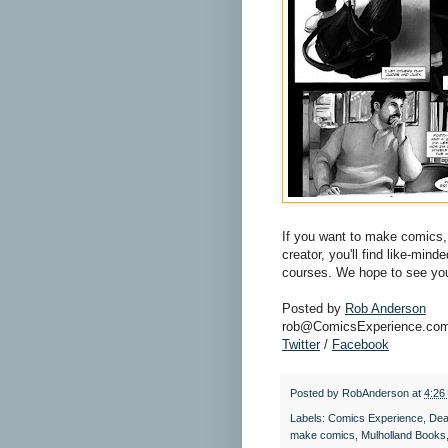
If you want to make comics, 
creator, you'll find like-min
courses. We hope to see you
Posted by
Rob Anderson
rob@ComicsExperience.co
Twitter
/
Facebook
Posted by
RobAnderson
at
4:26
Labels:
Comics Experience
,
Dea
make comics
,
Mulholland Books