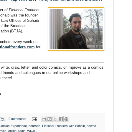
der of
Fictional Frontiers
.
Sohaib was the founder
 Law Offices of Sohaib
of the Broadcast
iation (BTJA).
Frontiers every week on
tionalfrontiers.com
for
write, draw, letter, and color comics, or improve as a comics
ded friends and colleagues in our online workshops and
 there!
m
 PM
9 comments
Comics Experience
,
courses
,
Fictional Frontiers with Sohaib
,
how to
mics
,
online
,
radio
,
WNJC