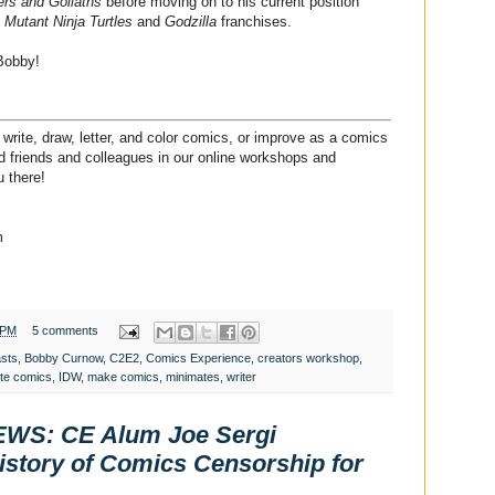
ers and Goliaths
before moving on to his current position
Mutant Ninja Turtles
and
Godzilla
franchises.
Bobby!
write, draw, letter, and color comics, or improve as a comics
ded friends and colleagues in our online workshops and
 there!
m
 PM
5 comments
asts
,
Bobby Curnow
,
C2E2
,
Comics Experience
,
creators workshop
,
ite comics
,
IDW
,
make comics
,
minimates
,
writer
S: CE Alum Joe Sergi
istory of Comics Censorship for