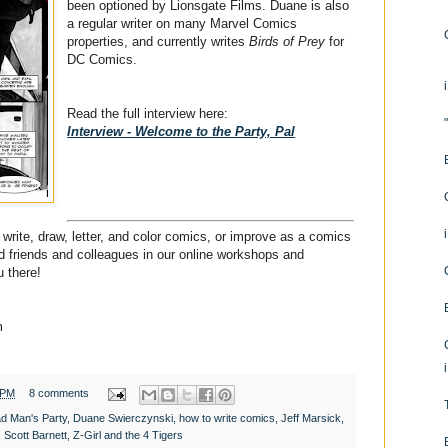
been optioned by Lionsgate Films. Duane is also
a regular writer on many Marvel Comics
properties, and currently writes
Birds of Prey
for
DC Comics.
Read the full interview here:
Interview - Welcome to the Party, Pal
write, draw, letter, and color comics, or improve as a comics
ded friends and colleagues in our online workshops and
 there!
m
 PM
8 comments
d Man's Party
,
Duane Swierczynski
,
how to write comics
,
Jeff Marsick
,
,
Scott Barnett
,
Z-Girl and the 4 Tigers