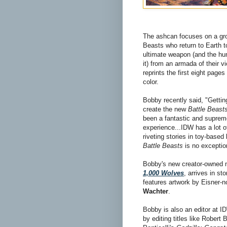
The ashcan focuses on a gr
Beasts who return to Earth t
ultimate weapon (and the h
it) from an armada of their vi
reprints the first eight pages 
color.
Bobby recently said, "Gettin
create the new
Battle Beast
been a fantastic and suprem
experience...IDW has a lot o
riveting stories in toy-based
Battle Beasts
is no exceptio
Bobby's new creator-owned 
1,000 Wolves
, arrives in st
features artwork by Eisner-n
Wachter
.
Bobby is also an editor at 
by editing titles like Robert 