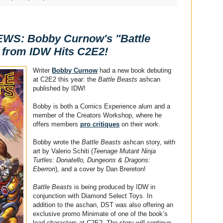
S: Bobby Curnow's "Battle
 from IDW Hits C2E2!
Writer
Bobby Curnow
had a new book debuting
at C2E2 this year: the
Battle Beasts
ashcan
published by IDW!
Bobby is both a Comics Experience alum and a
member of the Creators Workshop, where he
offers members
pro critiques
on their work.
Bobby wrote the
Battle Beasts
ashcan story, with
art by Valerio Schiti (
Teenage Mutant Ninja
Turtles: Donatello, Dungeons & Dragons:
Eberron
), and a cover by Dan Brereton!
Battle Beasts
is being produced by IDW in
conjunction with Diamond Select Toys. In
addition to the aschan, DST was also offering an
exclusive promo Minimate of one of the book’s
lead characters at C2E2. The story will continue