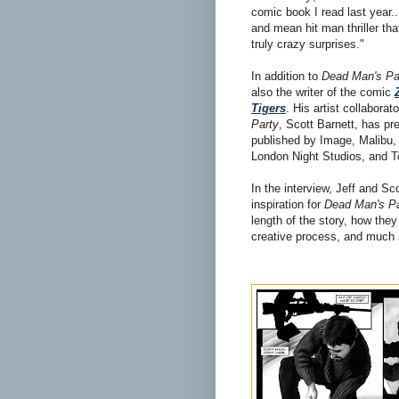
comic book I read last year..
and mean hit man thriller th
truly crazy surprises."
In addition to
Dead Man's Pa
also the writer of the comic
Tigers
. His artist collaborat
Party
, Scott Barnett, has pr
published by Image, Malibu,
London Night Studios, and 
In the interview, Jeff and Sc
inspiration for
Dead Man's Pa
length of the story, how they
creative process, and much