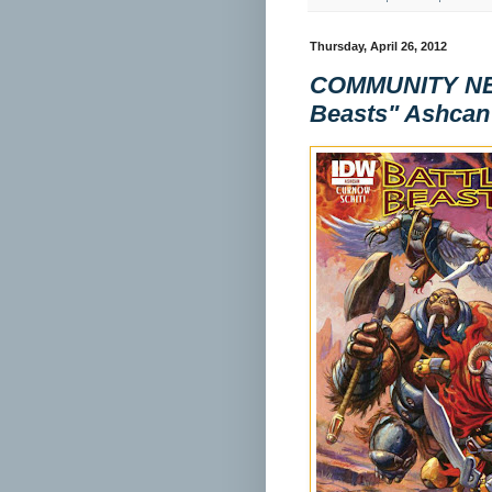
Thursday, April 26, 2012
COMMUNITY NEW
Beasts" Ashcan