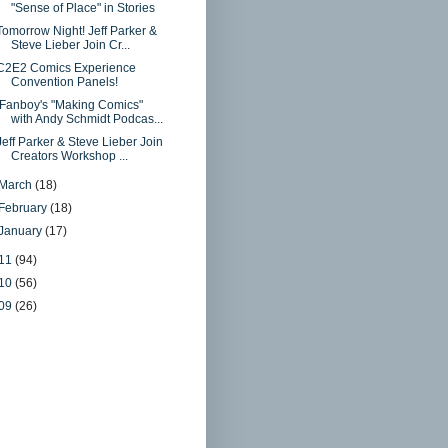
"Sense of Place" in Stories
Tomorrow Night! Jeff Parker &
Steve Lieber Join Cr...
C2E2 Comics Experience
Convention Panels!
iFanboy's "Making Comics"
with Andy Schmidt Podcas...
Jeff Parker & Steve Lieber Join
Creators Workshop ...
March
(18)
February
(18)
January
(17)
11
(94)
10
(56)
09
(26)