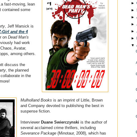
►
.a fast-moving, lean
at contained some
►
►
►
rty
, Jeff Marsick is
►
Z-Girl and the 4
or on
Dead Man's
►
eviously had work
▼
 Chaos, Avatar,
Topps, among others.
ott discuss the
rty
, the planned
 collaborate in the
 more!
Mulholland Books
is an imprint of Little, Brown
and Company devoted to publishing the best in
suspense fiction.
Interviewer
Duane Swierczynski
is the author of
several acclaimed crime thrillers, including
Severance Package
(Minotaur, 2008), which has