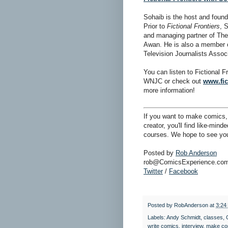
Sohaib is the host and foun
Prior to
Fictional Frontiers
, 
and managing partner of The
Awan. He is also a member 
Television Journalists Assoc
You can listen to Fictional 
WNJC or check out
www.fic
more information!
If you want to make comics, 
creator, you'll find like-min
courses. We hope to see you
Posted by
Rob Anderson
rob@ComicsExperience.co
Twitter
/
Facebook
Posted by
RobAnderson
at
3:24
Labels:
Andy Schmidt
,
classes
,
write comics
,
interview
,
make co