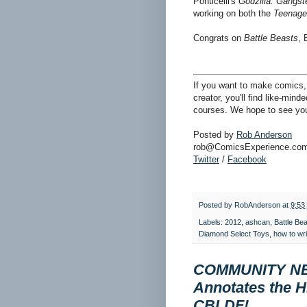
Ponticelli's
Godzilla: Gangst
working on both the
Teenage 
Congrats on
Battle Beasts
, 
If you want to make comics, 
creator, you'll find like-min
courses. We hope to see you
Posted by
Rob Anderson
rob@ComicsExperience.co
Twitter
/
Facebook
Posted by
RobAnderson
at
9:53
Labels:
2012
,
ashcan
,
Battle Be
Diamond Select Toys
,
how to wr
COMMUNITY NEW
Annotates the H
CBLDF!