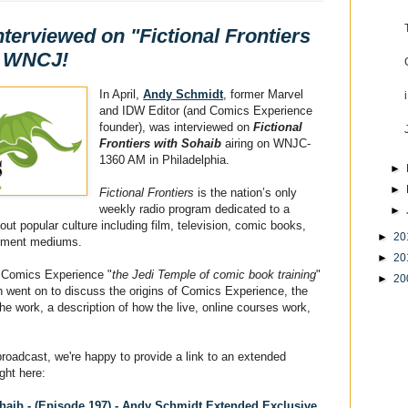
terviewed on "Fictional Frontiers
n WNCJ!
In April,
Andy Schmidt
, former Marvel
and IDW Editor (and Comics Experience
founder), was interviewed on
Fictional
Frontiers with Sohaib
airing on WNJC-
1360 AM in Philadelphia.
►
►
Fictional Frontiers
is the nation’s only
weekly radio program dedicated to a
►
ut popular culture including film, television, comic books,
►
20
ainment mediums.
►
20
 Comics Experience "
the Jedi Temple of comic book training
"
►
20
en went on to discuss the origins of Comics Experience, the
he work, a description of how the live, online courses work,
broadcast, we're happy to provide a link to an extended
ight here:
ohaib - (Episode 197) - Andy Schmidt Extended Exclusive