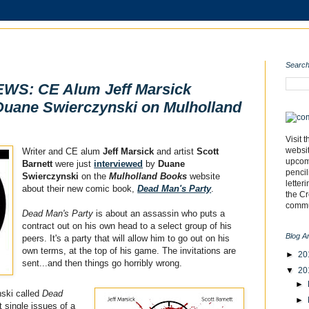
Search
S: CE Alum Jeff Marsick
Duane Swierczynski on Mulholland
Visit 
websi
Writer and CE alum
Jeff Marsick
and artist
Scott
upcomi
Barnett
were just
interviewed
by
Duane
pencil
Swierczynski
on the
Mulholland Books
website
letter
about their new comic book,
Dead Man's Party
.
the C
commu
Dead Man's Party
is about an assassin who puts a
contract out on his own head to a select group of his
Blog A
peers. It's a party that will allow him to go out on his
own terms, at the top of his game. The invitations are
►
20
sent...and then things go horribly wrong.
▼
20
►
ski called
Dead
►
t single issues of a