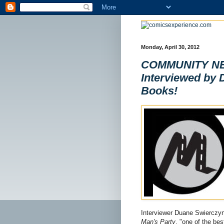
Monday, April 30, 2012
COMMUNITY NEW
Interviewed by 
Books!
Interviewer Duane Swierczyn
Man's Party
, "one of the bes