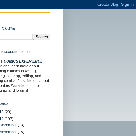
 This Blog
the
COMICS EXPERIENCE
te and learn more about
ng courses in writing,
ing, coloring, editing, and
ing comics! Plus, find out about
reators Workshop online
nity and forums!
rchive
13
(29)
12
(197)
December
(13)
November
(15)