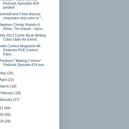
Podcast, Episodes #25
posted!
Schmidt and Chee discuss
characters and color in "...
Stephen Christy, Ramón K.
Pérez, Tim Daniel - Upco...
July 2012 Comic Book Writing
Class Open for Enroll...
Indie Comics Magazine #6
Features FIVE Comics
Expe...
iFanboy's "Making Comics"
Podcast, Episode #24 pos...
May
(16)
April
(23)
March
(18)
February
(18)
January
(17)
11
(94)
10
(56)
09
(26)