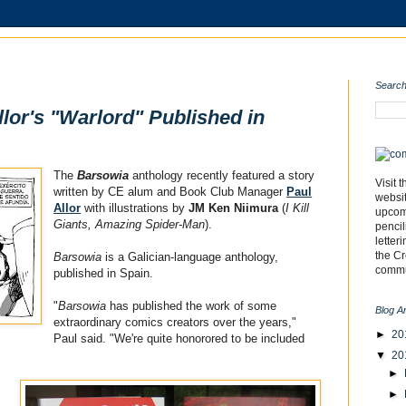
Search
lor's "Warlord" Published in
The
Barsowia
anthology recently featured a story
Visit 
written by CE alum and Book Club Manager
Paul
websi
Allor
with illustrations by
JM Ken Niimura
(
I Kill
upcomi
Giants, Amazing Spider-Man
).
pencil
letter
the C
Barsowia
is a Galician-language anthology,
commu
published in Spain.
"
Barsowia
has published the work of some
Blog A
extraordinary comics creators over the years,"
►
20
Paul said. "We're quite honorored to be included
▼
20
►
►