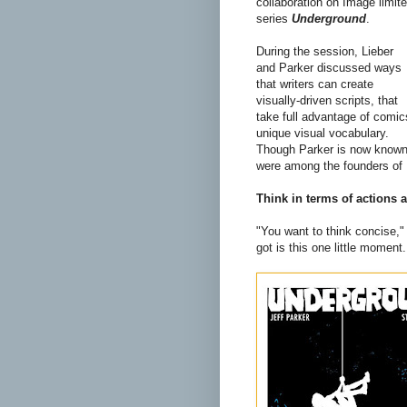
collaboration on Image limit
series
Underground
.
During the session, Lieber
and Parker discussed ways
that writers can create
visually-driven scripts, that
take full advantage of comic
unique visual vocabulary.
Though Parker is now known a
were among the founders of 
Think in terms of actions
"You want to think concise,"
got is this one little moment