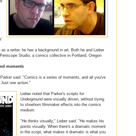
ed
s'
s a writer, he has a background in art. Both he and Lieber
Periscope Studio, a comics collective in Portland, Oregon.
 and moments
 Parker said. "Comics is a series of moments, and all you've
. Just one action."
Lieber noted that Parker's scripts for
Underground
were visually driven, without trying
to shoehorn filmmaker effects into the comics
medium.
"He thinks visually," Lieber said. "He makes his
points visually. When there's a dramatic moment
in the script, what makes it dramatic is what you