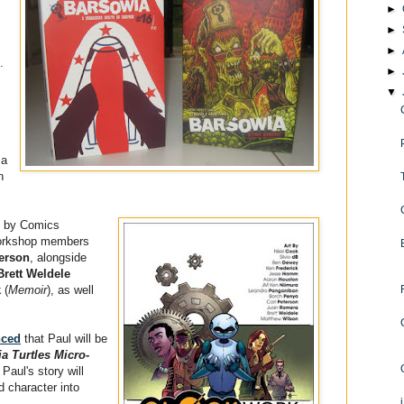
►
►
►
.
►
▼
 a
n
k by Comics
workshop members
terson
, alongside
Brett Weldele
k
(
Memoir
), as well
nced
that Paul will be
a Turtles Micro-
 Paul's story will
d character into