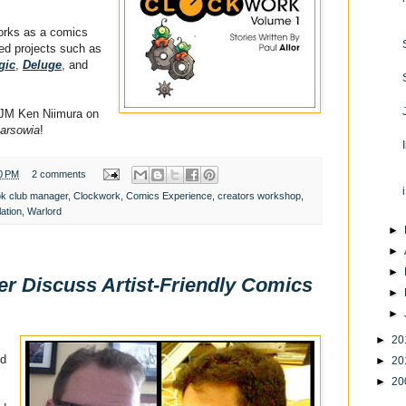
works as a comics
ed projects such as
gic
,
Deluge
, and
 JM Ken Niimura on
arsowia
!
0 PM
2 comments
k club manager
,
Clockwork
,
Comics Experience
,
creators workshop
,
lation
,
Warlord
►
►
►
er Discuss Artist-Friendly Comics
►
►
►
20
ed
►
20
►
20