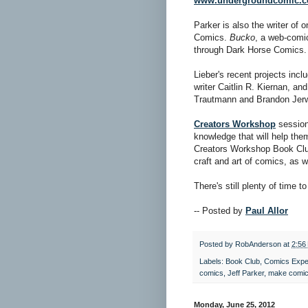
www.undergroundcomic.
Parker is also the writer of
Comics.
Bucko
, a web-comic
through Dark Horse Comics.
Lieber's recent projects inc
writer Caitlin R. Kiernan, a
Trautmann and Brandon Jer
Creators Workshop
session
knowledge that will help the
Creators Workshop Book Club
craft and art of comics, as w
There's still plenty of time t
-- Posted by
Paul Allor
Posted by
RobAnderson
at
2:56
Labels:
Book Club
,
Comics Expe
comics
,
Jeff Parker
,
make comi
Monday, June 25, 2012