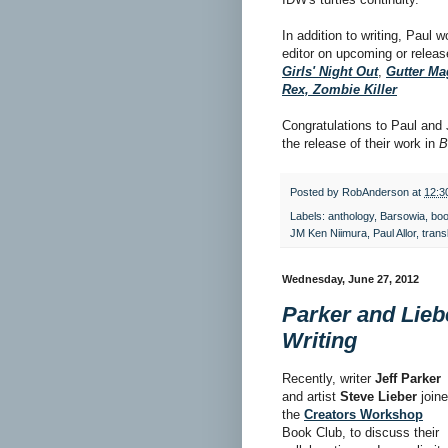
In addition to writing, Paul 
editor on upcoming or releas
Girls' Night Out
,
Gutter Ma
Rex, Zombie Killer
Congratulations to Paul and
the release of their work in
B
Posted by
RobAnderson
at
12:3
Labels:
anthology
,
Barsowia
,
boo
JM Ken Niimura
,
Paul Allor
,
trans
Wednesday, June 27, 2012
Parker and Lieb
Writing
Recently, writer
Jeff Parker
and artist
Steve Lieber
join
the
Creators Workshop
Book Club, to discuss their