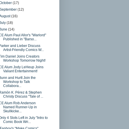
October
(17)
September
(12)
August
(16)
July
(18)
June
(14)
CE Alum Paul Allor's "Warlord"
Published in "Barso...
Parker and Lieber Discuss
Artist-Friendly Comics W...
Tim Daniel Joins Creators
Workshop Tomorrow Night!
CE Alum Jody LeHeup Joins
Valiant Entertainment!
Bunn and Hurtt Join the
Workshop to Talk
Collabora...
Ramón K. Pérez & Stephen
Christy Discuss "Tale of ...
CE Alum Rob Anderson
Named Runner-Up in
Skullkicke...
Only 4 Slots Left in July "Intro to
Comic Book Wri...
iFanboy's "Make Comics"