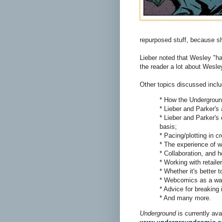
repurposed stuff, because she
Lieber noted that Wesley "has
the reader a lot about Wesley
Other topics discussed incl
* How the Undergroun
* Lieber and Parker's a
* Lieber and Parker's
basis;
* Pacing/plotting in 
* The experience of w
* Collaboration, and 
* Working with retail
* Whether it's better 
* Webcomics as a way 
* Advice for breaking 
* And many more.
Underground
is currently av