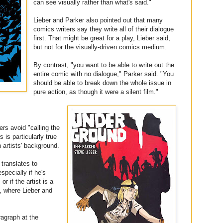
can see visually rather than what's said."
Lieber and Parker also pointed out that many
comics writers say they write all of their dialogue
first. That might be great for a play, Lieber said,
but not for the visually-driven comics medium.
By contrast, "you want to be able to write out the
entire comic with no dialogue," Parker said. "You
should be able to break down the whole issue in
pure action, as though it were a silent film."
ers avoid "calling the
s is particularly true
n artists' background.
 translates to
specially if he's
or if the artist is a
, where Lieber and
ragraph at the