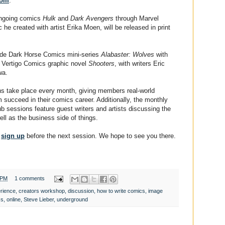
com
.
 ongoing comics
Hulk
and
Dark Avengers
through Marvel
 he created with artist Erika Moen, will be released in print
lude Dark Horse Comics mini-series
Alabaster: Wolves
with
nd Vertigo Comics graphic novel
Shooters
, with writers Eric
wa.
s take place every month, giving members real-world
m succeed in their comics career. Additionally, the monthly
 sessions feature guest writers and artists discussing the
ell as the business side of things.
o
sign up
before the next session. We hope to see you there.
 PM
1 comments
rience
,
creators workshop
,
discussion
,
how to write comics
,
image
cs
,
online
,
Steve Lieber
,
underground