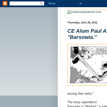
Thursday, June 28, 2012
CE Alum Paul Al
"Barsowia."
among their ranks."
The story reprinted in
Barsowia
is "
Warlord
," a part