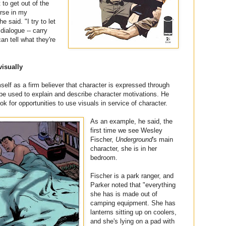
to get out of the
erse in my
e said. "I try to let
dialogue -- carry
an tell what they're
visually
self as a firm believer that character is expressed through
 be used to explain and describe character motivations. He
ok for opportunities to use visuals in service of character.
As an example, he said, the
first time we see Wesley
Fischer,
Underground
's main
character, she is in her
bedroom.
Fischer is a park ranger, and
Parker noted that "everything
she has is made out of
camping equipment. She has
lanterns sitting up on coolers,
and she's lying on a pad with