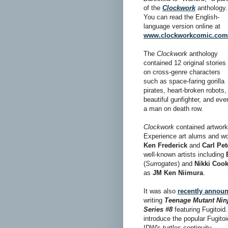
of the
Clockwork
anthology.
You can read the English-
language version online at
www.clockworkcomic.com
The
Clockwork
anthology
contained 12 original stories
on cross-genre characters
such as space-faring gorilla
pirates, heart-broken robots,
beautiful gunfighter, and eve
a man on death row.
Clockwork
contained artwor
Experience art alums and 
Ken Frederick
and
Carl Pe
well-known artists including
(
Surrogates
) and
Nikki Coo
as
JM Ken Niimura
.
It was also
recently annou
writing
Teenage Mutant Ninj
Series #8
featuring Fugitoid.
introduce the popular Fugitoi
IDW's turtles continuity.