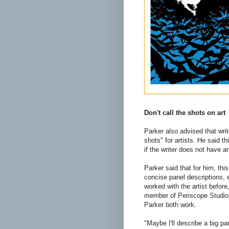
Don't call the shots on art
Parker also advised that writ
shots" for artists. He said thi
if the writer does not have a
Parker said that for him, this
concise panel descriptions, e
worked with the artist before, 
member of Periscope Studio
Parker both work.
"Maybe I'll describe a big pa