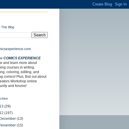
 This Blog
the
COMICS EXPERIENCE
te and learn more about
ng courses in writing,
ing, coloring, editing, and
ing comics! Plus, find out about
reators Workshop online
nity and forums!
rchive
13
(29)
12
(197)
December
(13)
November
(15)