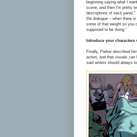
beginning saying what I want 
scene, and then I'm pretty t
descriptions of each panel," h
the dialogue -- when there is 
some of that weight so you c
supposed to be doing."
Introduce your characters 
Finally, Parker described him
action, and that visuals can
said writers should always lo