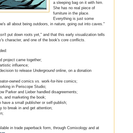
a sleeping bag on it with him.
She has no real piece of
furniture in the place.
Everything is just some
's all about being outdoors, in nature, going out into caves."
n't put down roots yet," and that this early visualization tells
's character, and one of the book's core conflicts.
uded:
d project came together;
rtistic influence;
 decision to release
Underground
online, on a donation
creator-owned comics vs. work-for-hire comics;
orking in Periscope Studio;
how Parker and Lieber handled disagreements;
ers, and marketing the book;
to have a small publisher or self-publish;
to break in and get attention;
in;
ailable in trade paperback form, through Comixology and at