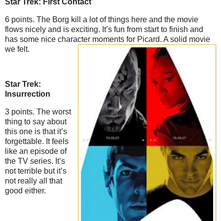
Star Trek: First Contact
6 points. The Borg kill a lot of things here and the movie
flows nicely and is exciting. It’s fun from start to finish and
has some nice character moments for Picard. A solid movie
we felt.
Star Trek:
Insurrection
3 points. The worst
thing to say about
this one is that it’s
forgettable. It feels
like an episode of
the TV series. It’s
not terrible but it’s
not really all that
good either.