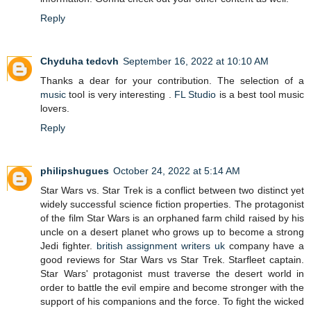
Reply
Chyduha tedcvh
September 16, 2022 at 10:10 AM
Thanks a dear for your contribution. The selection of a
music
tool is very interesting .
FL Studio
is a best tool music
lovers.
Reply
philipshugues
October 24, 2022 at 5:14 AM
Star Wars vs. Star Trek is a conflict between two distinct yet
widely successful science fiction properties. The protagonist
of the film Star Wars is an orphaned farm child raised by his
uncle on a desert planet who grows up to become a strong
Jedi fighter.
british assignment writers uk
company have a
good reviews for Star Wars vs Star Trek. Starfleet captain.
Star Wars' protagonist must traverse the desert world in
order to battle the evil empire and become stronger with the
support of his companions and the force. To fight the wicked