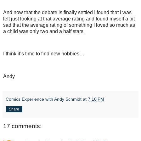
And now that the debate is finally settled I found that I was
left just looking at that average rating and found myself a bit
sad that the average rating of something I loved so much as
a child was only two and a half stars.
I think it’s time to find new hobbies…
Andy
Comics Experience with Andy Schmidt
at
7:10 PM
Share
17 comments: