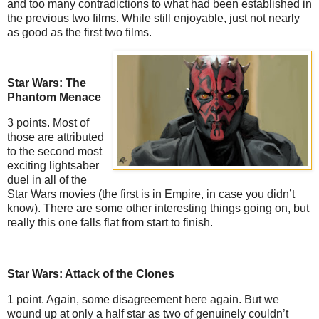
and too many contradictions to what had been established in
the previous two films. While still enjoyable, just not nearly
as good as the first two films.
Star Wars: The
Phantom Menace
3 points. Most of
those are attributed
to the second most
exciting lightsaber
duel in all of the
Star Wars movies (the first is in Empire, in case you didn’t
know). There are some other interesting things going on, but
really this one falls flat from start to finish.
Star Wars: Attack of the Clones
1 point. Again, some disagreement here again. But we
wound up at only a half star as two of genuinely couldn’t