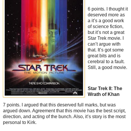
6 points. I thought it
deserved more as
a it’s a good work
of science fiction,
but it’s not a great
Star Trek movie. I
can’t argue with
that. It’s got some
great bits and is
cerebral to a fault.
Still, a good movie.
Star Trek II: The
Wrath of Khan
7 points. I argued that this deserved full marks, but was
argued down. Agreement that this movie has the best script,
direction, and acting of the bunch. Also, it’s story is the most
personal to Kirk.