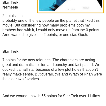
Star Trek:
Nemesis
2 points. I’m
probably one of the few people on the planet that liked this
movie. But considering how many problems both my
brothers had with it, I could only move up from the 0 points
Arne wanted to give it to 2 points, or one star. Ouch.
Star Trek
7 points for the new relaunch. The characters are acting
great and dramatic, it’s fun and punchy and fast-paced. We
docked it a half star because of a few plot holes that don’t
really make sense. But overall, this and Wrath of Khan were
the clear two favorites.
And we wound up with 55 points for Star Trek over 11 films.