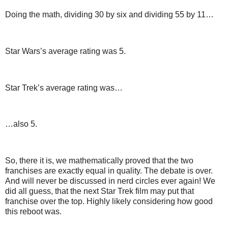
Doing the math, dividing 30 by six and dividing 55 by 11…
Star Wars’s average rating was 5.
Star Trek’s average rating was…
…also 5.
So, there it is, we mathematically proved that the two
franchises are exactly equal in quality. The debate is over.
And will never be discussed in nerd circles ever again! We
did all guess, that the next Star Trek film may put that
franchise over the top. Highly likely considering how good
this reboot was.