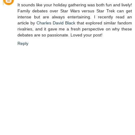
It sounds like your holiday gathering was both fun and lively!
Family debates over Star Wars versus Star Trek can get
intense but are always entertaining. I recently read an
article by
Charles David Black
that explored similar fandom
rivalries, and it gave me a fresh perspective on why these
debates are so passionate. Loved your post!
Reply