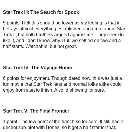
Star Trek III: The Search for Spock
5 points. I felt this should be lower as my feeling is that it
betrays almost everything established and great about Star
Trek II, but both brothers argued against me. They seem to
like it, and I don’t know why. But, we settled on two and a
half starts. Watchable, but not great.
Star Trek IV: The Voyage Home
6 points for enjoyment. Though dated now, this was just a
fun movie that Star Trek fans and normal folks alike could
enjoy from start to finish. A solid showing for sure.
Star Trek V: The Final Frontier
1 point. The low point of the franchise for sure. It still had a
decent sub-plot with Bones, so it got a half star for that.