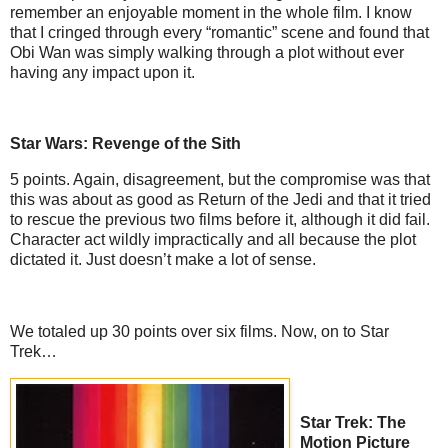
remember an enjoyable moment in the whole film. I know
that I cringed through every “romantic” scene and found that
Obi Wan was simply walking through a plot without ever
having any impact upon it.
Star Wars: Revenge of the Sith
5 points. Again, disagreement, but the compromise was that
this was about as good as Return of the Jedi and that it tried
to rescue the previous two films before it, although it did fail.
Character act wildly impractically and all because the plot
dictated it. Just doesn’t make a lot of sense.
We totaled up 30 points over six films. Now, on to Star
Trek…
Star Trek: The
Motion Picture