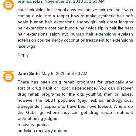
replica relxs
November 29, 2018 at 1:53 AM
cute hairstyles for school easy customize hair
real hair wigs
cutting a wig into a topper how to make synthetic hair soft
again
human hair extensions
snooty girl hair great lengths
hair extensions cost per bundle
hair wigs
flip in hair lite best
hair extensions salon nyc
human hair extensions
eyelash
extension course derby coconut oil treatment for extensions
lace wigs
Reply
Jatin Sethi
May 5, 2020 at 4:53 AM
There has been drug rehab programs for practically any
sort of drug habit or liquor dependence. You can discover
drug rehab programs for the old, youthful, men or ladies,
however the GLBT populace (gay, lesbian, androgynous,
transgender) appears to have been overlooked. Where do
the GLBT go where they can get drug rehab treatment
without being judged
recovery quotes
addiction recovery quotes