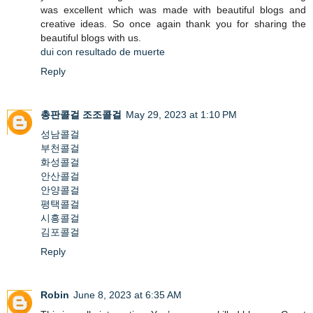
was excellent which was made with beautiful blogs and
creative ideas. So once again thank you for sharing the
beautiful blogs with us.
dui con resultado de muerte
Reply
총판콜걸
조조콜걸
May 29, 2023 at 1:10 PM
성남콜걸
부천콜걸
화성콜걸
안산콜걸
안양콜걸
평택콜걸
시흥콜걸
김포콜걸
Reply
Robin
June 8, 2023 at 6:35 AM