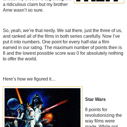
a ridiculous claim but my brother
Arne wasn’t so sure.
So, yeah, we’re that nerdy. We sat there, just the three of us,
and ranked all of the films in both series carefully. Now I’ve
put it into numbers. One point for every half-star a film
earned in our rating. The maximum number of points then is
8 and the lowest possible score was 0 for absolutely nothing
to offer the world.
Here’s how we figured it…
Star Wars
8 points for
revolutionizing the
way films were
made. While not