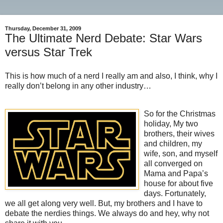
Thursday, December 31, 2009
The Ultimate Nerd Debate: Star Wars
versus Star Trek
This is how much of a nerd I really am and also, I think, why I
really don’t belong in any other industry…
So for the Christmas
holiday, My two
brothers, their wives
and children, my
wife, son, and myself
all converged on
Mama and Papa’s
house for about five
days. Fortunately,
we all get along very well. But, my brothers and I have to
debate the nerdies things. We always do and hey, why not