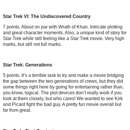
Star Trek VI: The Undiscovered Country
7 points. About on par with Wrath of Khan. Intricate plotting
and great character moments. Also, a unique kind of story for
Star Trek while still feeling like a Star Trek movie. Very high
marks, but still not full marks.
Star Trek: Generations
5 points. It’s a terrible task to try and make a movie bridging
the gap between the two generations of crews, but they did
some things right here by going for entertaining rather than,
you know, logical. The plot devices don’t really work if you
look at them closely, but who cares! We wanted to see Kirk
and Picard fight the bad guy. A pretty fun movie overall but
far from great.