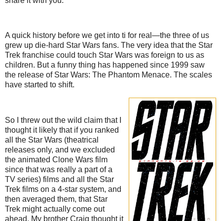
share it with you.
A quick history before we get into ti for real—the three of us
grew up die-hard Star Wars fans. The very idea that the Star
Trek franchise could touch Star Wars was foreign to us as
children. But a funny thing has happened since 1999 saw
the release of Star Wars: The Phantom Menace. The scales
have started to shift.
So I threw out the wild claim that I
thought it likely that if you ranked
all the Star Wars (theatrical
releases only, and we excluded
the animated Clone Wars film
since that was really a part of a
TV series) films and all the Star
Trek films on a 4-star system, and
then averaged them, that Star
Trek might actually come out
ahead. My brother Craig thought it