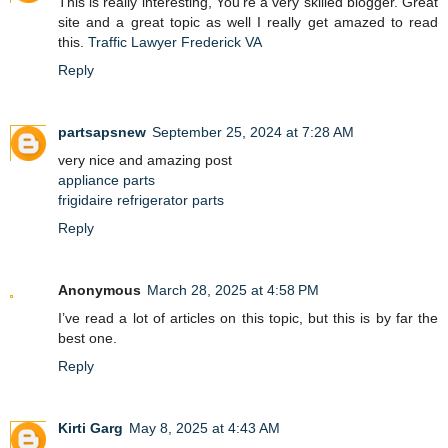
This is really interesting, You’re a very skilled blogger. Great
site and a great topic as well I really get amazed to read
this.
Traffic Lawyer Frederick VA
Reply
partsapsnew
September 25, 2024 at 7:28 AM
very nice and amazing post
appliance parts
frigidaire refrigerator parts
Reply
Anonymous
March 28, 2025 at 4:58 PM
I’ve read a lot of articles on this topic, but this is by far the
best one.
Reply
Kirti Garg
May 8, 2025 at 4:43 AM