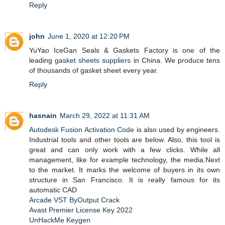
Reply
john
June 1, 2020 at 12:20 PM
YuYao IceGan Seals & Gaskets Factory is one of the
leading
gasket sheets suppliers
in China. We produce tens
of thousands of gasket sheet every year.
Reply
hasnain
March 29, 2022 at 11:31 AM
Autodesk Fusion Activation Code
is also used by engineers.
Industrial tools and other tools are below. Also, this tool is
great and can only work with a few clicks. While all
management, like for example technology, the media.Next
to the market. It marks the welcome of buyers in its own
structure in San Francisco. It is really famous for its
automatic CAD
Arcade VST ByOutput Crack
Avast Premier License Key 2022
UnHackMe Keygen