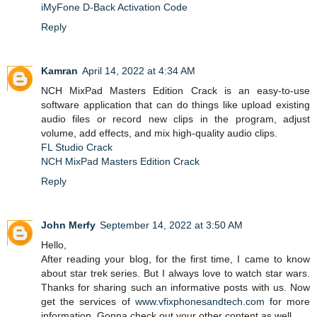
iMyFone D-Back Activation Code
Reply
Kamran
April 14, 2022 at 4:34 AM
NCH ​​MixPad Masters Edition Crack is an easy-to-use
software application that can do things like upload existing
audio files or record new clips in the program, adjust
volume, add effects, and mix high-quality audio clips.
FL Studio Crack
NCH MixPad Masters Edition Crack
Reply
John Merfy
September 14, 2022 at 3:50 AM
Hello,
After reading your blog, for the first time, I came to know
about star trek series. But I always love to watch star wars.
Thanks for sharing such an informative posts with us. Now
get the services of
www.vfixphonesandtech.com
for more
information. Gonna check out your other content as well.