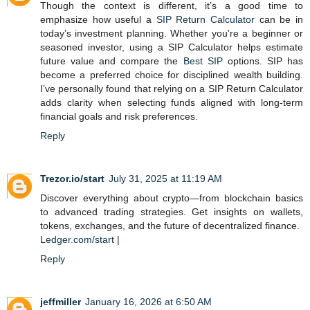
Though the context is different, it’s a good time to
emphasize how useful a
SIP Return Calculator
can be in
today’s investment planning. Whether you're a beginner or
seasoned investor, using a SIP Calculator helps estimate
future value and compare the
Best SIP
options. SIP has
become a preferred choice for disciplined wealth building.
I’ve personally found that relying on a SIP Return Calculator
adds clarity when selecting funds aligned with long-term
financial goals and risk preferences.
Reply
Trezor.io/start
July 31, 2025 at 11:19 AM
Discover everything about crypto—from blockchain basics
to advanced trading strategies. Get insights on wallets,
tokens, exchanges, and the future of decentralized finance.
Ledger.com/start
|
Reply
jeffmiller
January 16, 2026 at 6:50 AM