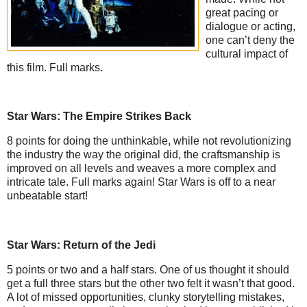
great pacing or
dialogue or acting,
one can’t deny the
cultural impact of
this film. Full marks.
Star Wars: The Empire Strikes Back
8 points for doing the unthinkable, while not revolutionizing
the industry the way the original did, the craftsmanship is
improved on all levels and weaves a more complex and
intricate tale. Full marks again! Star Wars is off to a near
unbeatable start!
Star Wars: Return of the Jedi
5 points or two and a half stars. One of us thought it should
get a full three stars but the other two felt it wasn’t that good.
A lot of missed opportunities, clunky storytelling mistakes,