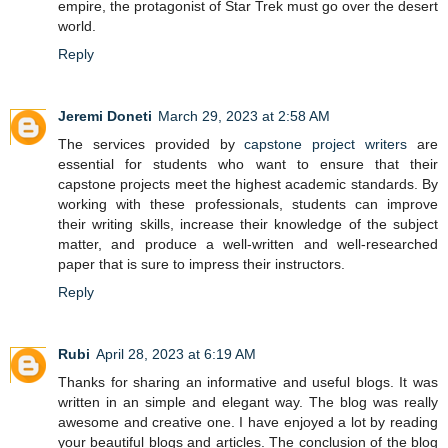
empire, the protagonist of Star Trek must go over the desert
world.
Reply
Jeremi Doneti
March 29, 2023 at 2:58 AM
The services provided by
capstone project writers
are
essential for students who want to ensure that their
capstone projects meet the highest academic standards. By
working with these professionals, students can improve
their writing skills, increase their knowledge of the subject
matter, and produce a well-written and well-researched
paper that is sure to impress their instructors.
Reply
Rubi
April 28, 2023 at 6:19 AM
Thanks for sharing an informative and useful blogs. It was
written in an simple and elegant way. The blog was really
awesome and creative one. I have enjoyed a lot by reading
your beautiful blogs and articles. The conclusion of the blog