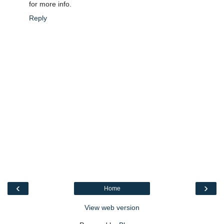
for more info.
Reply
‹
›
Home
View web version