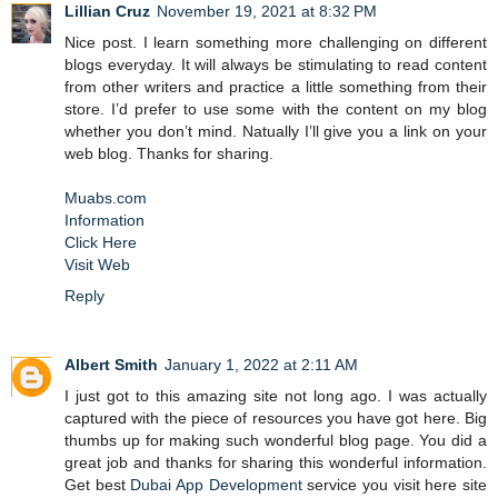
Lillian Cruz
November 19, 2021 at 8:32 PM
Nice post. I learn something more challenging on different
blogs everyday. It will always be stimulating to read content
from other writers and practice a little something from their
store. I’d prefer to use some with the content on my blog
whether you don’t mind. Natually I’ll give you a link on your
web blog. Thanks for sharing.
Muabs.com
Information
Click Here
Visit Web
Reply
Albert Smith
January 1, 2022 at 2:11 AM
I just got to this amazing site not long ago. I was actually
captured with the piece of resources you have got here. Big
thumbs up for making such wonderful blog page. You did a
great job and thanks for sharing this wonderful information.
Get best
Dubai App Development
service you visit here site