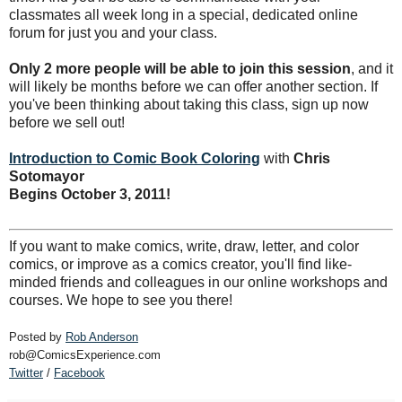
classmates all week long in a special, dedicated online
forum for just you and your class.
Only 2 more people will be able to join this session
, and it
will likely be months before we can offer another section. If
you've been thinking about taking this class, sign up now
before we sell out!
Introduction to Comic Book Coloring
with
Chris
Sotomayor
Begins October 3, 2011!
If you want to make comics, write, draw, letter, and color
comics, or improve as a comics creator, you'll find like-
minded friends and colleagues in our online workshops and
courses. We hope to see you there!
Posted by
Rob Anderson
rob@ComicsExperience.com
Twitter
/
Facebook