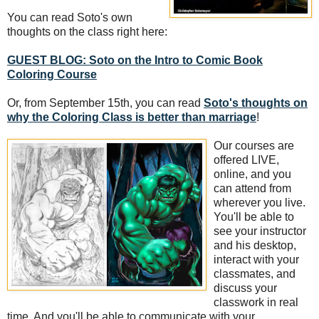
You can read Soto's own
thoughts on the class right here:
GUEST BLOG: Soto on the Intro to Comic Book
Coloring Course
Or, from September 15th, you can read
Soto's thoughts on
why the Coloring Class is better than marriage
!
Our courses are
offered LIVE,
online, and you
can attend from
wherever you live.
You'll be able to
see your instructor
and his desktop,
interact with your
classmates, and
discuss your
classwork in real
time. And you'll be able to communicate with your