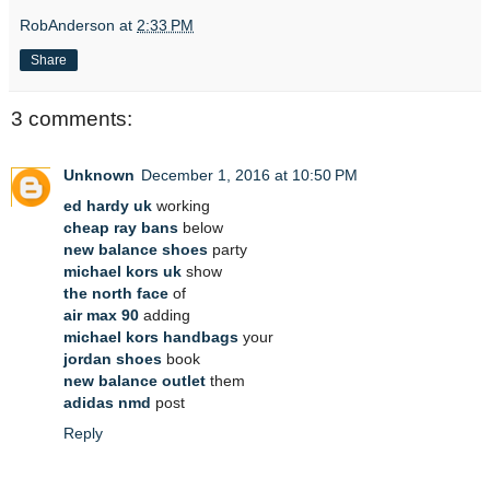
RobAnderson
at
2:33 PM
Share
3 comments:
Unknown
December 1, 2016 at 10:50 PM
ed hardy uk
working
cheap ray bans
below
new balance shoes
party
michael kors uk
show
the north face
of
air max 90
adding
michael kors handbags
your
jordan shoes
book
new balance outlet
them
adidas nmd
post
Reply