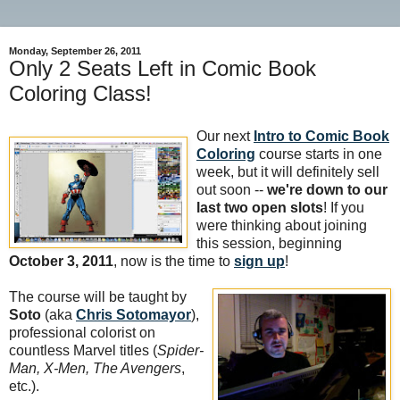
Monday, September 26, 2011
Only 2 Seats Left in Comic Book
Coloring Class!
Our next
Intro to Comic Book
Coloring
course starts in one
week, but it will definitely sell
out soon --
we're down to our
last two open slots
! If you
were thinking about joining
this session, beginning
October 3, 2011
, now is the time to
sign up
!
The course will be taught by
Soto
(aka
Chris Sotomayor
),
professional colorist on
countless Marvel titles (
Spider-
Man, X-Men, The Avengers
,
etc.).