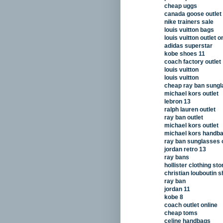
cheap uggs
canada goose outlet
nike trainers sale
louis vuitton bags
louis vuitton outlet o
adidas superstar
kobe shoes 11
coach factory outlet
louis vuitton
louis vuitton
cheap ray ban sung
michael kors outlet
lebron 13
ralph lauren outlet
ray ban outlet
michael kors outlet
michael kors handb
ray ban sunglasses o
jordan retro 13
ray bans
hollister clothing sto
christian louboutin 
ray ban
jordan 11
kobe 8
coach outlet online
cheap toms
celine handbags