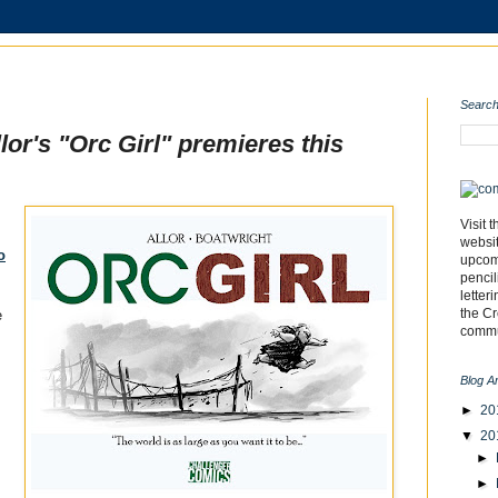
Search
or's "Orc Girl" premieres this
Visit 
websi
o
upcomi
pencil
letter
the C
e
commu
Blog A
►
20
▼
20
►
►