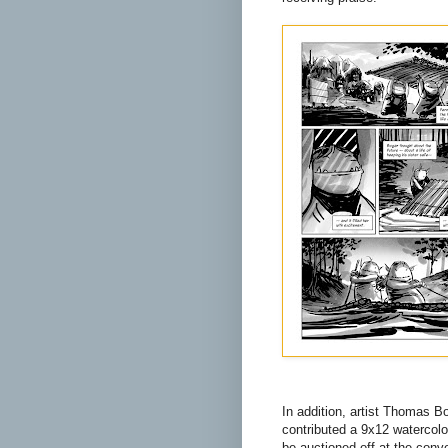
In addition, artist Thomas B
contributed a 9x12 watercolor
be auctioned off at the conve