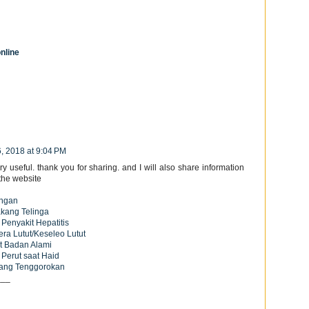
nline
6, 2018 at 9:04 PM
ry useful. thank you for sharing. and I will also share information
the website
ingan
akang Telinga
 Penyakit Hepatitis
era Lutut/Keseleo Lutut
t Badan Alami
 Perut saat Haid
dang Tenggorokan
___