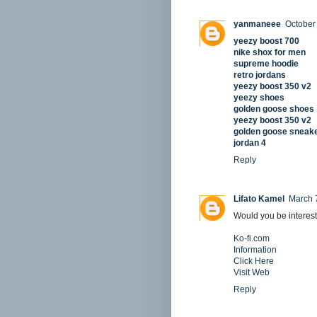
yanmaneee
October
yeezy boost 700
nike shox for men
supreme hoodie
retro jordans
yeezy boost 350 v2
yeezy shoes
golden goose shoes
yeezy boost 350 v2
golden goose sneak
jordan 4
Reply
Lifato Kamel
March 
Would you be interest
Ko-fi.com
Information
Click Here
Visit Web
Reply