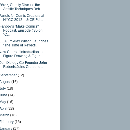
Pérez, Christy Discuss the
Artistic Techniques Beh...
Panels for Comic Creators at
NYCC 2012 -- & CE Fol...
iFanboy's "Make Comics"
Podcast, Episode #35 on
"C...
CE Alum Alex Wilson Launches
"The Time of Reflecti...
New Course! Introduction to
Figure Drawing & Figur...
ComiXology Co-Founder John
Roberts Joins Creators ...
September
(12)
August
(16)
July
(18)
June
(14)
May
(16)
April
(23)
March
(18)
February
(18)
January
(17)