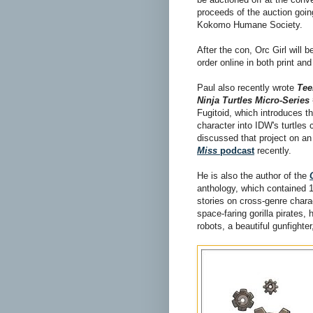
proceeds of the auction goin
Kokomo Humane Society.
After the con, Orc Girl will b
order online in both print and
Paul also recently wrote
Tee
Ninja Turtles Micro-Series
Fugitoid, which introduces t
character into IDW's turtles 
discussed that project on a
Miss
podcast
recently.
He is also the author of the
anthology, which contained 1
stories on cross-genre char
space-faring gorilla pirates, 
robots, a beautiful gunfight