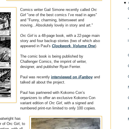
▼
Comics writer Gail Simone recently called
Orc
Girl
"one of the best comics I’ve read in ages"
and "Funny, charming, bittersweet and
moving...Absolutely lovely in story and art."
Orc Girl
is a 48-page book, with a 22-page main
story and four backup stories (two of which also
appeared in Paul's
Clockwork, Volume One
).
The comic book is being published by
Challenger Comics, the imprint of writer,
designer, and publisher Ryan Ferrier.
Paul was recently
interviewed on
iFanboy
and
talked all about the project.
Paul has partnered with Kokomo Con’s
organizers to offer an exclusive Kokomo Con
variant edition of
Orc Girl
, with a signed and
numbered print-run limited to only 100 copies.
oatwright has
 of Orc Girl, to
ntion, with all