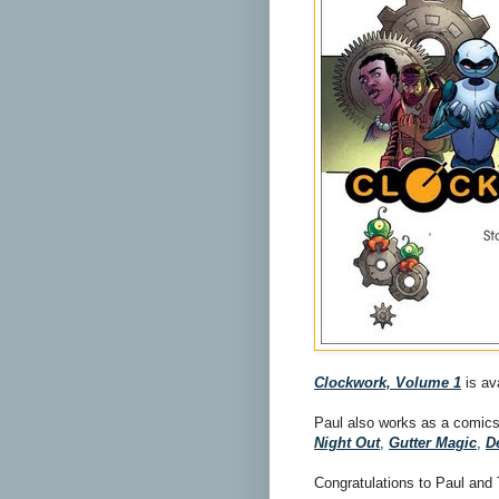
Clockwork, Volume 1
is av
Paul also works as a comics
Night Out
,
Gutter Magic
,
D
Congratulations to Paul and