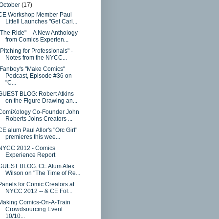
October
(17)
CE Workshop Member Paul
Littell Launches "Get Carl...
"The Ride" -- A New Anthology
from Comics Experien...
"Pitching for Professionals" -
Notes from the NYCC...
iFanboy's "Make Comics"
Podcast, Episode #36 on
"C...
GUEST BLOG: Robert Atkins
on the Figure Drawing an...
ComiXology Co-Founder John
Roberts Joins Creators ...
CE alum Paul Allor's "Orc Girl"
premieres this wee...
NYCC 2012 - Comics
Experience Report
GUEST BLOG: CE Alum Alex
Wilson on "The Time of Re...
Panels for Comic Creators at
NYCC 2012 -- & CE Fol...
Making Comics-On-A-Train
Crowdsourcing Event
10/10...