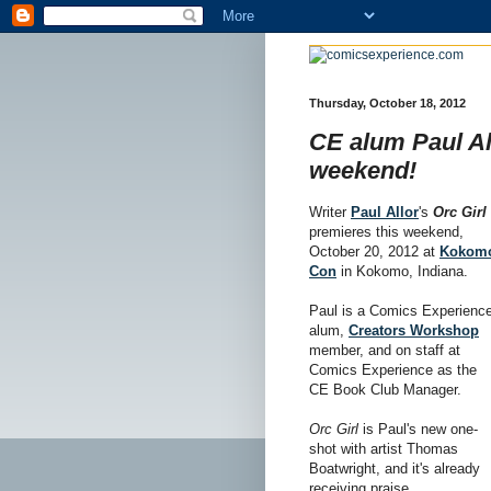
Thursday, October 18, 2012
CE alum Paul All
weekend!
Writer
Paul Allor
's
Orc Girl
premieres this weekend,
October 20, 2012 at
Kokom
Con
in Kokomo, Indiana.
Paul is a Comics Experienc
alum,
Creators Workshop
member, and on staff at
Comics Experience as the
CE Book Club Manager.
Orc Girl
is Paul's new one-
shot with artist Thomas
Boatwright, and it's already
receiving praise.