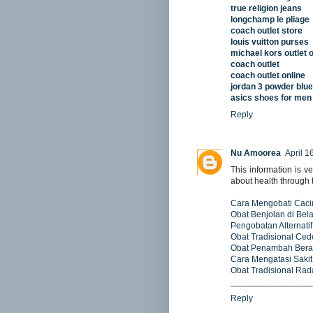
true religion jeans
longchamp le pliage
coach outlet store
louis vuitton purses
michael kors outlet o
coach outlet
coach outlet online
jordan 3 powder blue
asics shoes for men
Reply
Nu Amoorea
April 1
This information is ve
about health through 
Cara Mengobati Cac
Obat Benjolan di Bel
Pengobatan Alternatif
Obat Tradisional Ced
Obat Penambah Bera
Cara Mengatasi Sakit
Obat Tradisional Ra
________________
Reply