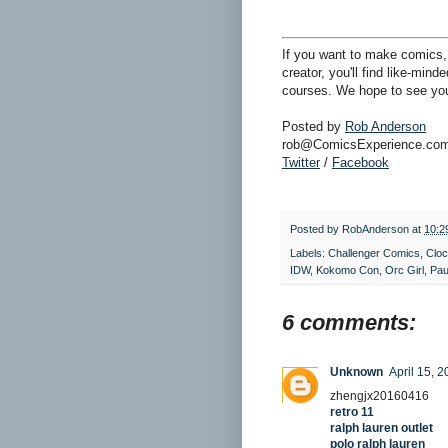
If you want to make comics, 
creator, you'll find like-min
courses. We hope to see you
Posted by
Rob Anderson
rob@ComicsExperience.co
Twitter
/
Facebook
Posted by
RobAnderson
at
10:2
Labels:
Challenger Comics
,
Clo
IDW
,
Kokomo Con
,
Orc Girl
,
Paul
6 comments:
Unknown
April 15, 
zhengjx20160416
retro 11
ralph lauren outlet
polo ralph lauren