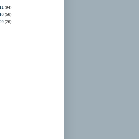
11
(94)
10
(56)
09
(26)