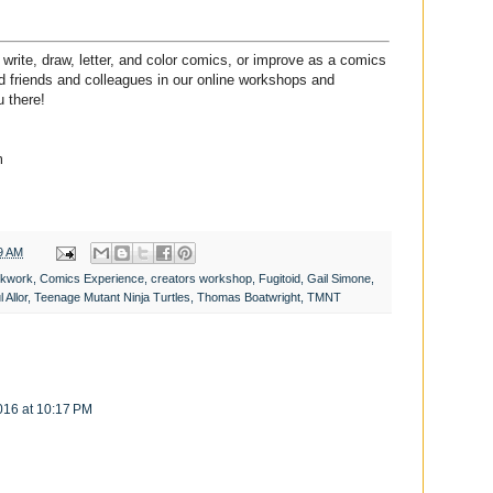
write, draw, letter, and color comics, or improve as a comics
ded friends and colleagues in our online workshops and
 there!
m
9 AM
ckwork
,
Comics Experience
,
creators workshop
,
Fugitoid
,
Gail Simone
,
 Allor
,
Teenage Mutant Ninja Turtles
,
Thomas Boatwright
,
TMNT
2016 at 10:17 PM