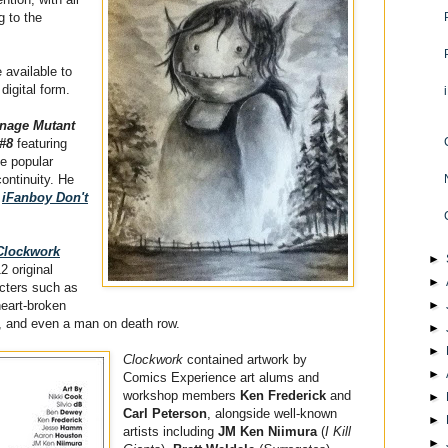
g to the
e available to
 digital form.
nage Mutant
 #8
featuring
he popular
continuity. He
n
iFanboy Don't
Clockwork
►
2 original
►
acters such as
heart-broken
►
er, and even a man on death row.
►
►
Clockwork
contained artwork by
►
Comics Experience art alums and
workshop members
Ken Frederick
and
►
Carl Peterson
, alongside well-known
►
artists including
JM Ken Niimura
(
I Kill
►