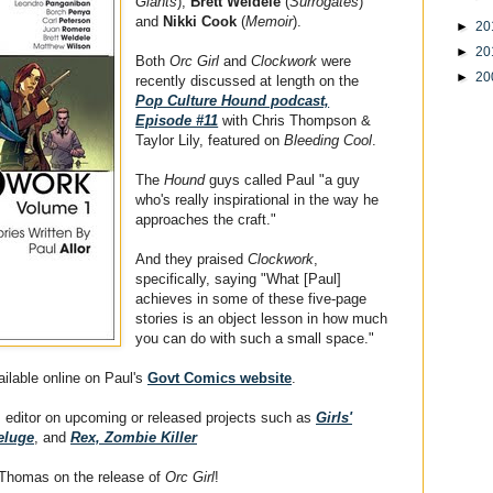
Giants
),
Brett Weldele
(
Surrogates
)
and
Nikki Cook
(
Memoir
).
►
20
►
20
Both
Orc Girl
and
Clockwork
were
►
20
recently discussed at length on the
Pop Culture Hound podcast,
Episode #11
with Chris Thompson &
Taylor Lily, featured on
Bleeding Cool
.
The
Hound
guys called Paul "a guy
who's really inspirational in the way he
approaches the craft."
And they praised
Clockwork
,
specifically, saying "What [Paul]
achieves in some of these five-page
stories is an object lesson in how much
you can do with such a small space."
ailable online on Paul's
Govt Comics website
.
 editor on upcoming or released projects such as
Girls'
eluge
, and
Rex, Zombie Killer
 Thomas on the release of
Orc Girl
!