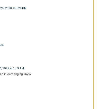
 26, 2020 at 3:26 PM
ers
7, 2022 at 1:59 AM
ed in exchanging links?