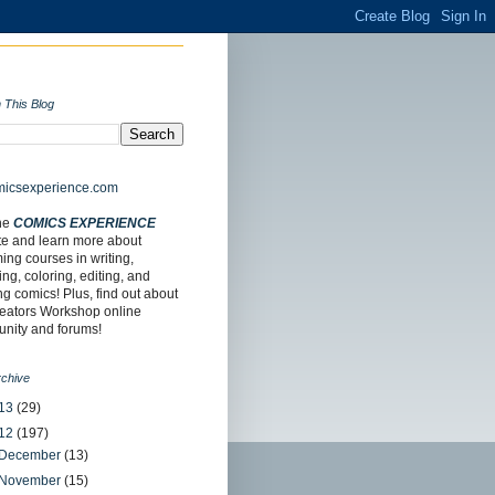
 This Blog
the
COMICS EXPERIENCE
te and learn more about
ng courses in writing,
ing, coloring, editing, and
ing comics! Plus, find out about
reators Workshop online
nity and forums!
rchive
13
(29)
12
(197)
December
(13)
November
(15)