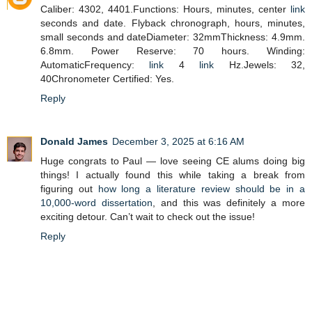
Caliber: 4302, 4401.Functions: Hours, minutes, center
link
seconds and date. Flyback chronograph, hours, minutes,
small seconds and dateDiameter: 32mmThickness: 4.9mm.
6.8mm. Power Reserve: 70 hours. Winding:
AutomaticFrequency:
link
4
link
Hz.Jewels: 32,
40Chronometer Certified: Yes.
Reply
Donald James
December 3, 2025 at 6:16 AM
Huge congrats to Paul — love seeing CE alums doing big
things! I actually found this while taking a break from
figuring out
how long a literature review should be in a
10,000-word dissertation
, and this was definitely a more
exciting detour. Can’t wait to check out the issue!
Reply