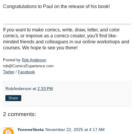
Congratulations to Paul on the release of his book!
If you want to make comics, write, draw, letter, and color
comics, or improve as a comics creator, you'll find like-
minded friends and colleagues in our online workshops and
courses. We hope to see you there!
Posted by
Rob Anderson
rob@ComicsExperience.com
Twitter
/
Facebook
RobAnderson
at
2:33 PM
Share
2 comments:
YvonneVesta
November 22, 2025 at 4:17 AM