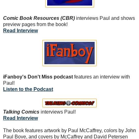
Comic Book Resources (CBR)
interviews Paul and shows
preview pages from the book!
Read Interview
iFanboy's Don't Miss podcast
features an interview with
Paul!
Listen to the Podcast
Talking Comics
interviews Paul!
Read Interview
The book features artwork by Paul McCaffrey, colors by John
Paul Bove, and covers by McCaffrey and David Petersen