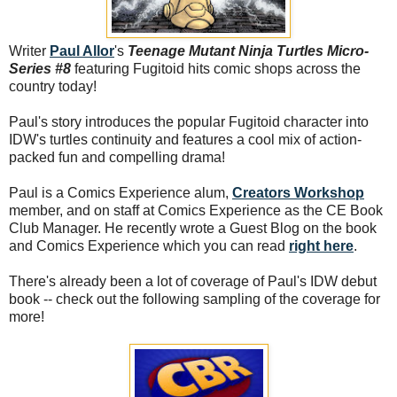
Writer
Paul Allor
's
Teenage Mutant Ninja Turtles Micro-
Series #8
featuring Fugitoid hits comic shops across the
country today!
Paul's story introduces the popular Fugitoid character into
IDW's turtles continuity and features a cool mix of action-
packed fun and compelling drama!
Paul is a Comics Experience alum,
Creators Workshop
member, and on staff at Comics Experience as the CE Book
Club Manager. He recently wrote a Guest Blog on the book
and Comics Experience which you can read
right here
.
There's already been a lot of coverage of Paul's IDW debut
book -- check out the following sampling of the coverage for
more!