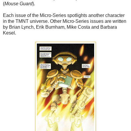
(
Mouse Guard
).
Each issue of the Micro-Series spotlights another character
in the TMNT universe. Other Micro-Series issues are written
by Brian Lynch, Erik Burnham, Mike Costa and Barbara
Kesel.