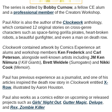
The series is edited by
Bobby Curnow
, a fellow CE alum
and a
professional member
of the Creators Workshop.
Paul Allor is also the author of the
Clockwork
anthology,
which contained 12 original stories on cross-genre
characters such as space-faring gorilla pirates, heart-broken
robots, a beautiful gunfighter, and even a man on death row.
Clockwork
contained artwork by Comics Experience art
alums and workshop members
Ken Frederick
and
Carl
Peterson
, alongside well-known artists including
JM Ken
Niimura
(
I Kill Giants
),
Brett Weldele
(
Surrogates
) and
Nikki
Cook
(
Memoir
).
Paul has previous experience as a journalist, and one of his
articles inspired the death row story in
Clockwork
entitled
X-
Row
, illustrated by Aaron Houston.
Paul also works as a comics editor on upcoming or released
projects such as
Girls' Night Out
,
Gutter Magic
,
Deluge
,
and
Rex, Zombie Killer