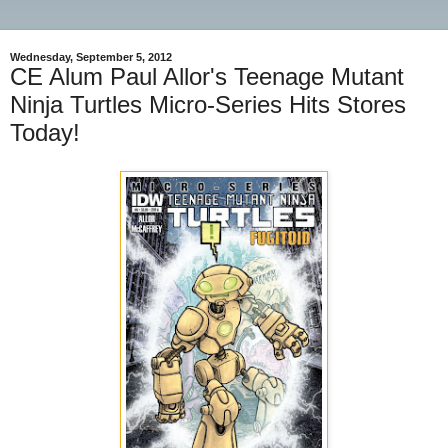
Wednesday, September 5, 2012
CE Alum Paul Allor's Teenage Mutant
Ninja Turtles Micro-Series Hits Stores
Today!