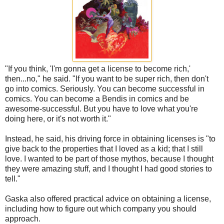
"If you think, 'I'm gonna get a license to become rich,'
then...no," he said. "If you want to be super rich, then don't
go into comics. Seriously. You can become successful in
comics. You can become a Bendis in comics and be
awesome-successful. But you have to love what you're
doing here, or it's not worth it."
Instead, he said, his driving force in obtaining licenses is "to
give back to the properties that I loved as a kid; that I still
love. I wanted to be part of those mythos, because I thought
they were amazing stuff, and I thought I had good stories to
tell."
Gaska also offered practical advice on obtaining a license,
including how to figure out which company you should
approach.