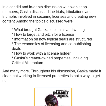
In a candid and in-depth discussion with workshop
members, Gaska discussed the trials, tribulations and
triumphs involved in securing licenses and creating new
content. Among the topics discussed were:
* What brought Gaska to comics and writing
* How to target and pitch for a license
* Information on how typical deals are structured
* The economics of licensing and co-publishing
deals
* How to work with a license holder
* Gaska's creator-owned properties, including
Critical Millennium
And many more. Throughout his discussion, Gaska made it
clear that working in licensed properties is not a way to get
rich.