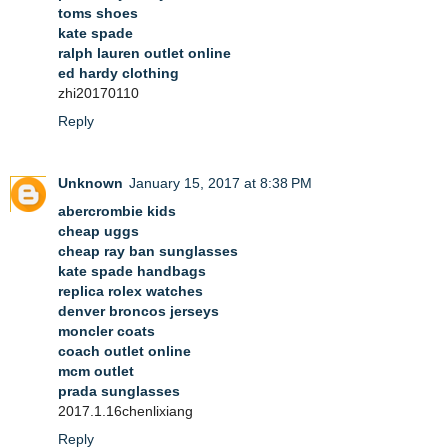
toms shoes
kate spade
ralph lauren outlet online
ed hardy clothing
zhi20170110
Reply
Unknown
January 15, 2017 at 8:38 PM
abercrombie kids
cheap uggs
cheap ray ban sunglasses
kate spade handbags
replica rolex watches
denver broncos jerseys
moncler coats
coach outlet online
mcm outlet
prada sunglasses
2017.1.16chenlixiang
Reply