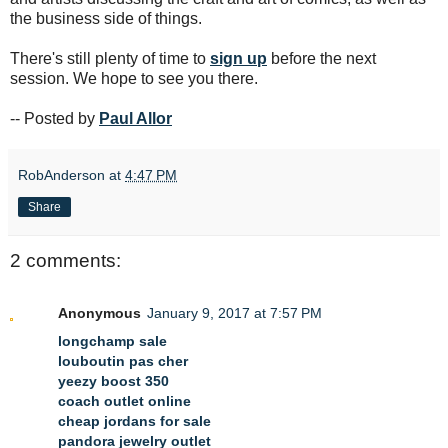
the business side of things.
There's still plenty of time to
sign up
before the next
session. We hope to see you there.
-- Posted by
Paul Allor
RobAnderson
at
4:47 PM
Share
2 comments:
Anonymous
January 9, 2017 at 7:57 PM
longchamp sale
louboutin pas cher
yeezy boost 350
coach outlet online
cheap jordans for sale
pandora jewelry outlet