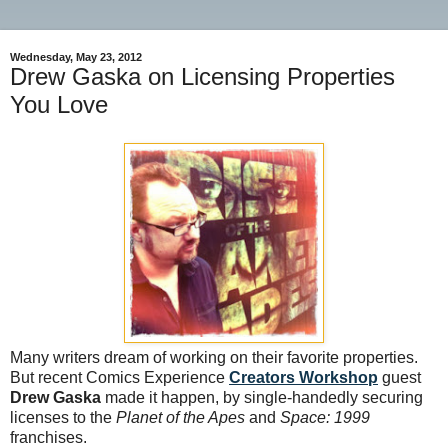
Wednesday, May 23, 2012
Drew Gaska on Licensing Properties
You Love
Many writers dream of working on their favorite properties.
But recent Comics Experience
Creators Workshop
guest
Drew Gaska
made it happen, by single-handedly securing
licenses to the
Planet of the Apes
and
Space: 1999
franchises.