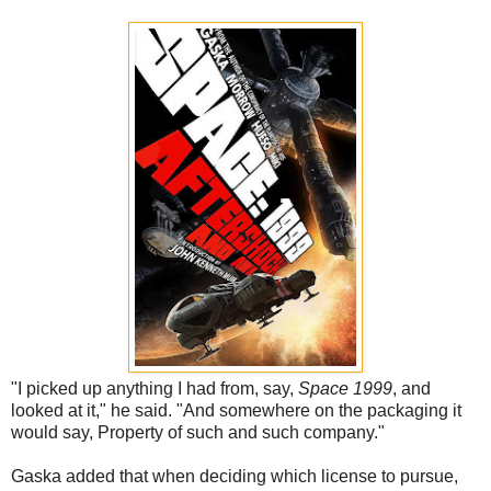
"I picked up anything I had from, say,
Space 1999
, and
looked at it," he said. "And somewhere on the packaging it
would say, Property of such and such company."
Gaska added that when deciding which license to pursue,