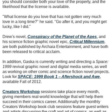
you should consider both your love of the property, and the
likelihood that the license is available.
"What license do you love that has not gotten very much
love in a long time?" he said. "Go after it, and you might get
lucky, like I did."
Drew's novel,
Conspiracy of the Planet of the Apes
, and
his science fiction graphic novel epic,
Critical Millennium
,
are both published by Archaia Entertainment, and have both
been released to critical acclaim.
In addition, Gaska is currently writing and directing a
Space:
1999
revival graphic novel and digital media series, as well
as working on other comic and science fiction novel projects.
Look for
SPACE: 1999 Book 1 – Aftershock and Awe
,
available Fall of 2012.
Creators Workshop
sessions take place every month,
giving members real-world knowledge that will help them
succeed in their comics career. Additionally the monthly
Creators Workshop book club sessions feature guest writers
and artists discussing the craft and art of comics, as well as