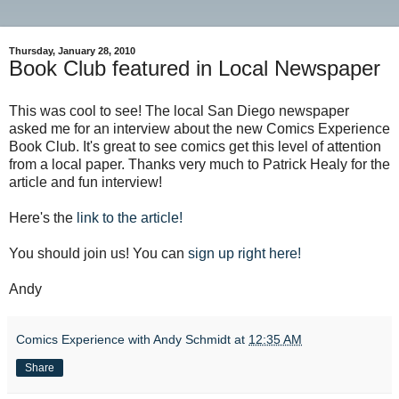
Thursday, January 28, 2010
Book Club featured in Local Newspaper
This was cool to see! The local San Diego newspaper
asked me for an interview about the new Comics Experience
Book Club. It's great to see comics get this level of attention
from a local paper. Thanks very much to Patrick Healy for the
article and fun interview!
Here's the
link to the article!
You should join us! You can
sign up right here!
Andy
Comics Experience with Andy Schmidt
at
12:35 AM
Share