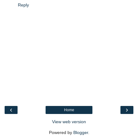
Reply
‹
›
Home
View web version
Powered by
Blogger
.