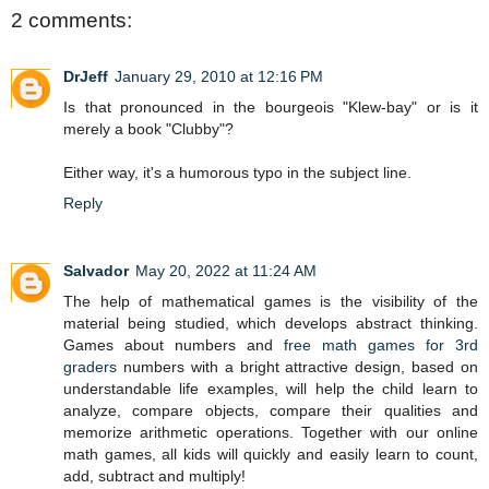
2 comments:
DrJeff
January 29, 2010 at 12:16 PM
Is that pronounced in the bourgeois "Klew-bay" or is it
merely a book "Clubby"?
Either way, it's a humorous typo in the subject line.
Reply
Salvador
May 20, 2022 at 11:24 AM
The help of mathematical games is the visibility of the
material being studied, which develops abstract thinking.
Games about numbers and
free math games for 3rd
graders
numbers with a bright attractive design, based on
understandable life examples, will help the child learn to
analyze, compare objects, compare their qualities and
memorize arithmetic operations. Together with our online
math games, all kids will quickly and easily learn to count,
add, subtract and multiply!