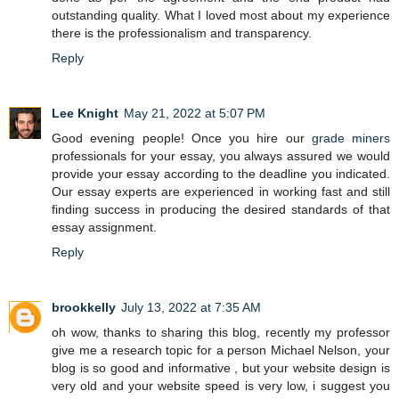
outstanding quality. What I loved most about my experience
there is the professionalism and transparency.
Reply
Lee Knight
May 21, 2022 at 5:07 PM
Good evening people! Once you hire our
grade miners
professionals for your essay, you always assured we would
provide your essay according to the deadline you indicated.
Our essay experts are experienced in working fast and still
finding success in producing the desired standards of that
essay assignment.
Reply
brookkelly
July 13, 2022 at 7:35 AM
oh wow, thanks to sharing this blog, recently my professor
give me a research topic for a person Michael Nelson, your
blog is so good and informative , but your website design is
very old and your website speed is very low, i suggest you