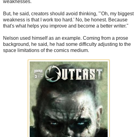
weaknesses.
But, he said, creators should avoid thinking, "'Oh, my biggest
weakness is that I work too hard.' No, be honest. Because
that's what helps you improve and become a better writer."
Nelson used himself as an example. Coming from a prose
background, he said, he had some difficulty adjusting to the
space limitations of the comics medium.