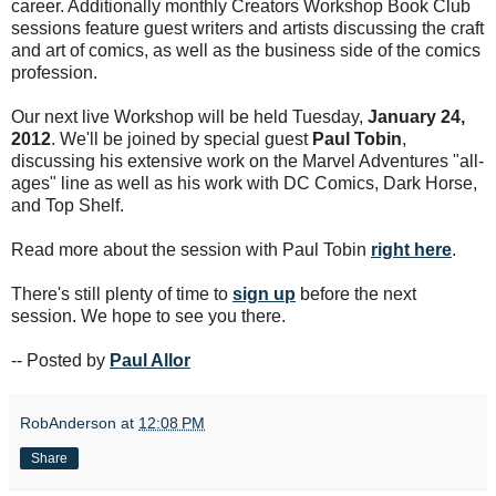
career. Additionally monthly Creators Workshop Book Club
sessions feature guest writers and artists discussing the craft
and art of comics, as well as the business side of the comics
profession.
Our next live Workshop will be held Tuesday,
January 24,
2012
. We'll be joined by special guest
Paul Tobin
,
discussing his extensive work on the Marvel Adventures "all-
ages" line as well as his work with DC Comics, Dark Horse,
and Top Shelf.
Read more about the session with Paul Tobin
right here
.
There's still plenty of time to
sign up
before the next
session. We hope to see you there.
-- Posted by
Paul Allor
RobAnderson
at
12:08 PM
Share