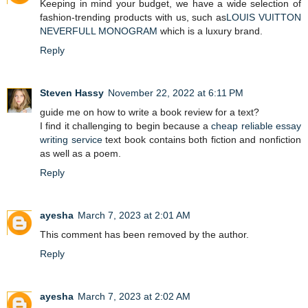
Keeping in mind your budget, we have a wide selection of
fashion-trending products with us, such as
LOUIS VUITTON
NEVERFULL MONOGRAM
which is a luxury brand.
Reply
Steven Hassy
November 22, 2022 at 6:11 PM
guide me on how to write a book review for a text?
I find it challenging to begin because a
cheap reliable essay
writing service
text book contains both fiction and nonfiction
as well as a poem.
Reply
ayesha
March 7, 2023 at 2:01 AM
This comment has been removed by the author.
Reply
ayesha
March 7, 2023 at 2:02 AM