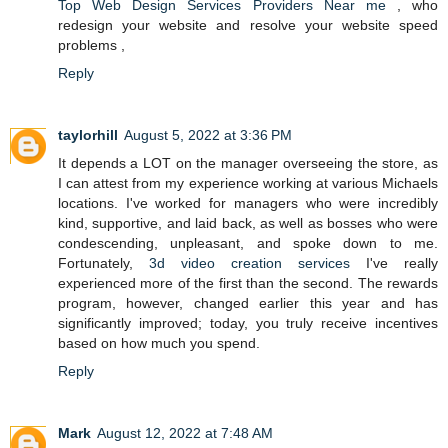
Top Web Design Services Providers Near me
, who
redesign your website and resolve your website speed
problems ,
Reply
taylorhill
August 5, 2022 at 3:36 PM
It depends a LOT on the manager overseeing the store, as
I can attest from my experience working at various Michaels
locations. I've worked for managers who were incredibly
kind, supportive, and laid back, as well as bosses who were
condescending, unpleasant, and spoke down to me.
Fortunately,
3d video creation services
I've really
experienced more of the first than the second. The rewards
program, however, changed earlier this year and has
significantly improved; today, you truly receive incentives
based on how much you spend.
Reply
Mark
August 12, 2022 at 7:48 AM