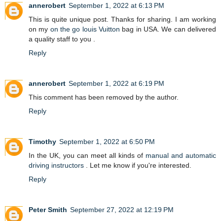
annerobert
September 1, 2022 at 6:13 PM
This is quite unique post. Thanks for sharing. I am working
on my
on the go louis Vuitton
bag in USA. We can delivered
a quality staff to you .
Reply
annerobert
September 1, 2022 at 6:19 PM
This comment has been removed by the author.
Reply
Timothy
September 1, 2022 at 6:50 PM
In the UK, you can meet all kinds of
manual and automatic
driving instructors
. Let me know if you're interested.
Reply
Peter Smith
September 27, 2022 at 12:19 PM