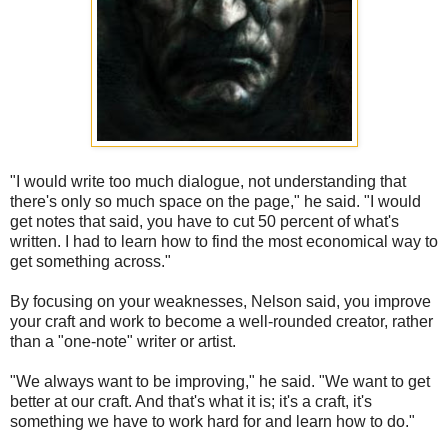
"I would write too much dialogue, not understanding that
there's only so much space on the page," he said. "I would
get notes that said, you have to cut 50 percent of what's
written. I had to learn how to find the most economical way to
get something across."
By focusing on your weaknesses, Nelson said, you improve
your craft and work to become a well-rounded creator, rather
than a "one-note" writer or artist.
"We always want to be improving," he said. "We want to get
better at our craft. And that's what it is; it's a craft, it's
something we have to work hard for and learn how to do."