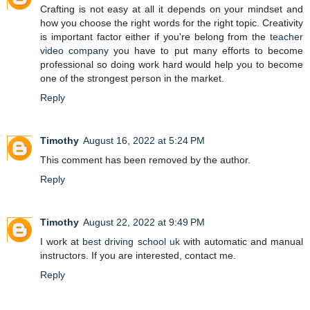
Crafting is not easy at all it depends on your mindset and
how you choose the right words for the right topic. Creativity
is important factor either if you're belong from the
teacher
video company
you have to put many efforts to become
professional so doing work hard would help you to become
one of the strongest person in the market.
Reply
Timothy
August 16, 2022 at 5:24 PM
This comment has been removed by the author.
Reply
Timothy
August 22, 2022 at 9:49 PM
I work at
best driving school uk
with automatic and manual
instructors. If you are interested, contact me.
Reply