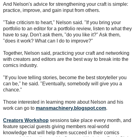
And Nelson's advice for strengthening your craft is simple:
practice, improve, and gain input from others.
"Take criticism to heart," Nelson said. "If you bring your
portfolio to an editor for a portfolio review, listen to what they
have to say. Don't ask them, "do you like it?" Ask them,
"does it work? What can I do to improve?"
Together, Nelson said, practicing your craft and networking
with creators and editors are the best way to break into the
comics industry.
"If you love telling stories, become the best storyteller you
can be," he said. "Eventually, somebody will give you a
chance."
Those interested in learning more about Nelson and his
work can go to
mansmachinery.blogspot.com
.
Creators Workshop
sessions take place every month, and
feature special guests giving members real-world
knowledge that will help them succeed in their comics