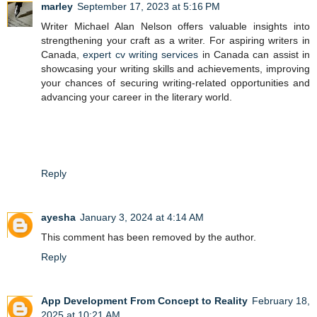
marley
September 17, 2023 at 5:16 PM
Writer Michael Alan Nelson offers valuable insights into
strengthening your craft as a writer. For aspiring writers in
Canada,
expert cv writing services
in Canada can assist in
showcasing your writing skills and achievements, improving
your chances of securing writing-related opportunities and
advancing your career in the literary world.
Reply
ayesha
January 3, 2024 at 4:14 AM
This comment has been removed by the author.
Reply
App Development From Concept to Reality
February 18,
2025 at 10:21 AM