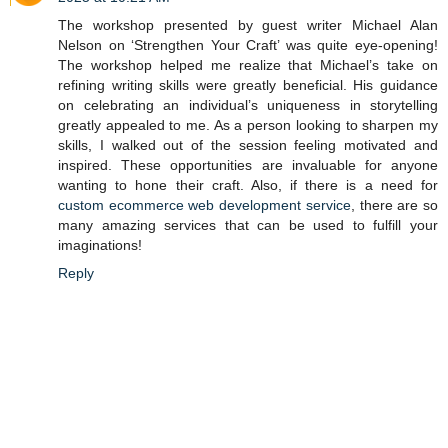
The workshop presented by guest writer Michael Alan
Nelson on ‘Strengthen Your Craft’ was quite eye-opening!
The workshop helped me realize that Michael’s take on
refining writing skills were greatly beneficial. His guidance
on celebrating an individual’s uniqueness in storytelling
greatly appealed to me. As a person looking to sharpen my
skills, I walked out of the session feeling motivated and
inspired. These opportunities are invaluable for anyone
wanting to hone their craft. Also, if there is a need for
custom ecommerce web development service
, there are so
many amazing services that can be used to fulfill your
imaginations!
Reply