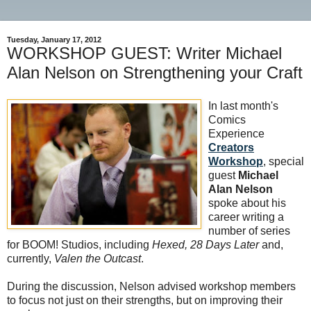
Tuesday, January 17, 2012
WORKSHOP GUEST: Writer Michael
Alan Nelson on Strengthening your Craft
In last month's
Comics
Experience
Creators
Workshop
, special
guest
Michael
Alan Nelson
spoke about his
career writing a
number of series
for BOOM! Studios, including
Hexed, 28 Days Later
and,
currently,
Valen the Outcast
.
During the discussion, Nelson advised workshop members
to focus not just on their strengths, but on improving their