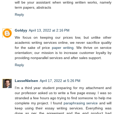
will be your assistant when writing written works, namely
term papers, abstracts
Reply
Goldyy
April 13, 2022 at 2:16 PM
We focus on keeping our prices low, but unlike other
academic writing services online, we never sacrifice quality
for the sake of price
paper writing
. We thrive on service
orientation; our mission is to increase customer loyalty by
providing nonparallel services and after sales support.
Reply
LasseNielsen
April 17, 2022 at 5:26 PM
I'm a third year student preparing for my attachment and
our professor asked us to write a five page essay. I was so
stranded a few hours ago trying to find someone to help me
complete my project. I found
paraphrasing service
and will
keep using their essay writing services. Everything was
done as per the agreement and the end product had