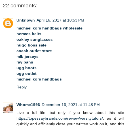
22 comments:
Unknown
April 16, 2017 at 10:53 PM
michael kors handbags wholesale
hermes belts
oakley sunglasses
hugo boss sale
coach outlet store
mlb jerseys
ray bans
ugg boots
ugg outlet
michael kors handbags
Reply
Whome1996
December 16, 2021 at 11:48 PM
Live a full life, but only if you know about this site
https://topessaybrands.com/review/varsitytutors/
, as it will
quickly and efficiently close your written work on it, and this