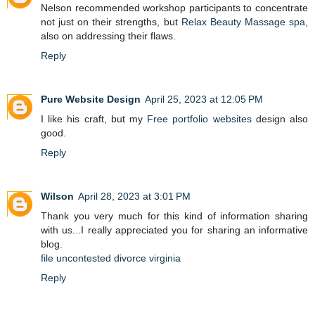
Nelson recommended workshop participants to concentrate
not just on their strengths, but
Relax Beauty Massage spa,
also on addressing their flaws.
Reply
Pure Website Design
April 25, 2023 at 12:05 PM
I like his craft, but my
Free portfolio websites
design also
good.
Reply
Wilson
April 28, 2023 at 3:01 PM
Thank you very much for this kind of information sharing
with us...I really appreciated you for sharing an informative
blog.
file uncontested divorce virginia
Reply