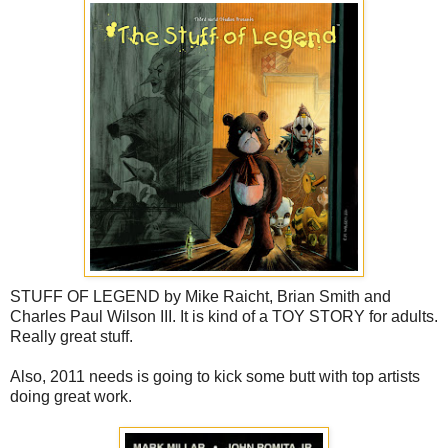
STUFF OF LEGEND by Mike Raicht, Brian Smith and
Charles Paul Wilson III. It is kind of a TOY STORY for adults.
Really great stuff.
Also, 2011 needs is going to kick some butt with top artists
doing great work.