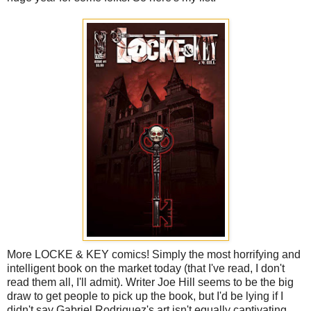
More LOCKE & KEY comics! Simply the most horrifying and
intelligent book on the market today (that I've read, I don't
read them all, I'll admit). Writer Joe Hill seems to be the big
draw to get people to pick up the book, but I'd be lying if I
didn't say Gabriel Rodriguez's art isn't equally captivating.