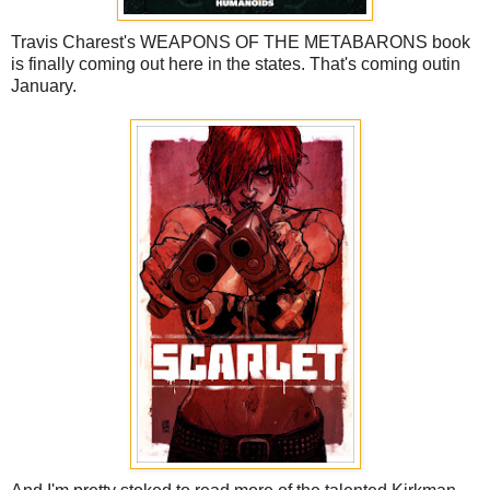
Travis Charest's WEAPONS OF THE METABARONS book
is finally coming out here in the states. That's coming outin
January.