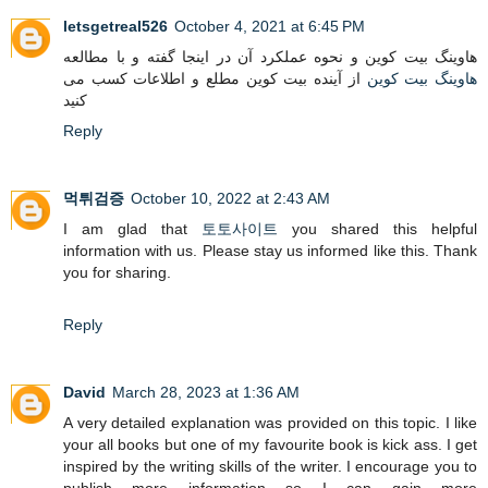
letsgetreal526
October 4, 2021 at 6:45 PM
هاوینگ بیت کوین و نحوه عملکرد آن در اینجا گفته و با مطالعه
از آینده بیت کوین مطلع و اطلاعات کسب می
هاوینگ بیت کوین
کنید
Reply
먹튀검증
October 10, 2022 at 2:43 AM
I am glad that
토토사이트
you shared this helpful
information with us. Please stay us informed like this. Thank
you for sharing.
Reply
David
March 28, 2023 at 1:36 AM
A very detailed explanation was provided on this topic. I like
your all books but one of my favourite book is kick ass. I get
inspired by the writing skills of the writer. I encourage you to