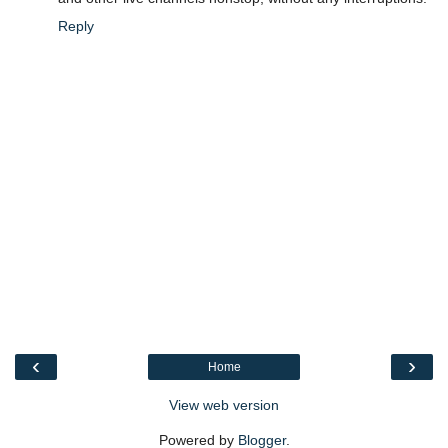
Reply
‹
›
Home
View web version
Powered by
Blogger
.