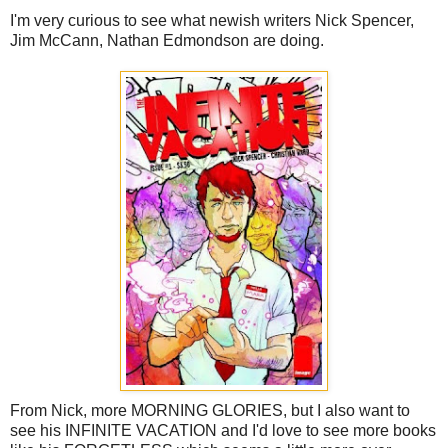
I'm very curious to see what newish writers Nick Spencer,
Jim McCann, Nathan Edmondson are doing.
From Nick, more MORNING GLORIES, but I also want to
see his INFINITE VACATION and I'd love to see more books