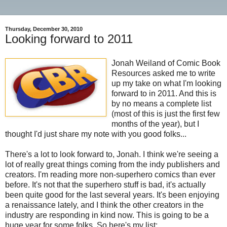
Thursday, December 30, 2010
Looking forward to 2011
Jonah Weiland of Comic Book
Resources asked me to write
up my take on what I'm looking
forward to in 2011. And this is
by no means a complete list
(most of this is just the first few
months of the year), but I
thought I'd just share my note with you good folks...
There's a lot to look forward to, Jonah. I think we're seeing a
lot of really great things coming from the indy publishers and
creators. I'm reading more non-superhero comics than ever
before. It's not that the superhero stuff is bad, it's actually
been quite good for the last several years. It's been enjoying
a renaissance lately, and I think the other creators in the
industry are responding in kind now. This is going to be a
huge year for some folks. So here's my list: