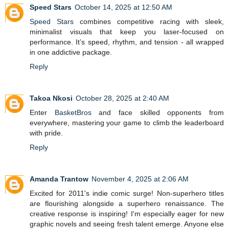
Speed Stars
October 14, 2025 at 12:50 AM
Speed Stars
combines competitive racing with sleek,
minimalist visuals that keep you laser-focused on
performance. It’s speed, rhythm, and tension - all wrapped
in one addictive package.
Reply
Takoa Nkosi
October 28, 2025 at 2:40 AM
Enter
BasketBros
and face skilled opponents from
everywhere, mastering your game to climb the leaderboard
with pride.
Reply
Amanda Trantow
November 4, 2025 at 2:06 AM
Excited for 2011's indie comic surge! Non-superhero titles
are flourishing alongside a superhero renaissance. The
creative response is inspiring! I'm especially eager for new
graphic novels and seeing fresh talent emerge. Anyone else