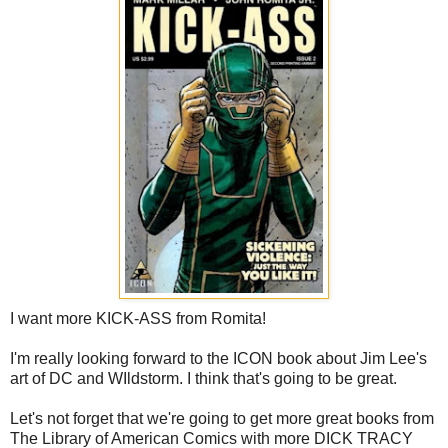
I want more KICK-ASS from Romita!
I'm really looking forward to the ICON book about Jim Lee's
art of DC and WIldstorm. I think that's going to be great.
Let's not forget that we're going to get more great books from
The Library of American Comics with more DICK TRACY