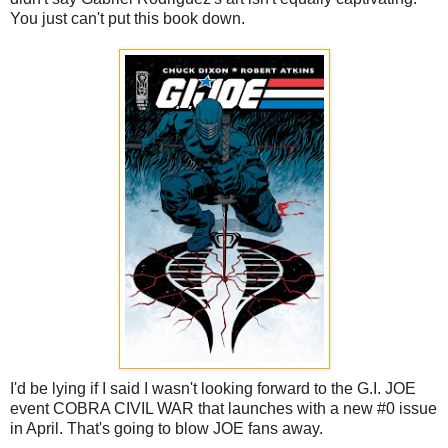
You just can't put this book down.
I'd be lying if I said I wasn't looking forward to the G.I. JOE
event COBRA CIVIL WAR that launches with a new #0 issue
in April. That's going to blow JOE fans away.