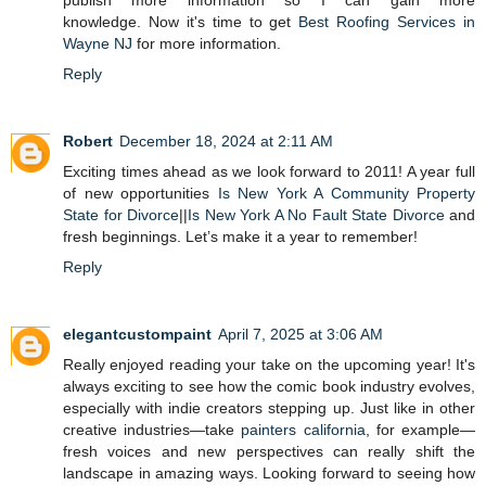
publish more information so I can gain more
knowledge. Now it's time to get
Best Roofing Services in
Wayne NJ
for more information.
Reply
Robert
December 18, 2024 at 2:11 AM
Exciting times ahead as we look forward to 2011! A year full
of new opportunities
Is New York A Community Property
State for Divorce
||
Is New York A No Fault State Divorce
and
fresh beginnings. Let’s make it a year to remember!
Reply
elegantcustompaint
April 7, 2025 at 3:06 AM
Really enjoyed reading your take on the upcoming year! It's
always exciting to see how the comic book industry evolves,
especially with indie creators stepping up. Just like in other
creative industries—take
painters california
, for example—
fresh voices and new perspectives can really shift the
landscape in amazing ways. Looking forward to seeing how