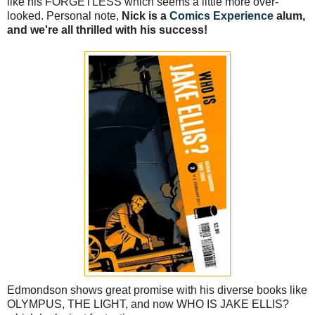
like his FORGETLESS which seems a little more over-
looked. Personal note,
Nick is a
Comics Experience
alum,
and we're all thrilled with his success!
Edmondson shows great promise with his diverse books like
OLYMPUS, THE LIGHT, and now WHO IS JAKE ELLIS?