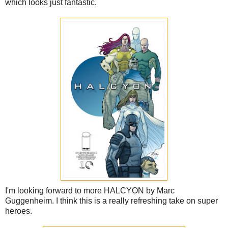
which looks just fantastic.
I'm looking forward to more HALCYON by Marc
Guggenheim. I think this is a really refreshing take on super
heroes.