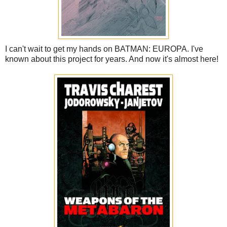
I can't wait to get my hands on BATMAN: EUROPA. I've
known about this project for years. And now it's almost here!