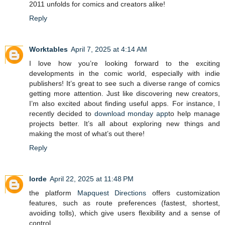
2011 unfolds for comics and creators alike!
Reply
Worktables
April 7, 2025 at 4:14 AM
I love how you’re looking forward to the exciting
developments in the comic world, especially with indie
publishers! It’s great to see such a diverse range of comics
getting more attention. Just like discovering new creators,
I’m also excited about finding useful apps. For instance, I
recently decided to
download monday app
to help manage
projects better. It’s all about exploring new things and
making the most of what’s out there!
Reply
lorde
April 22, 2025 at 11:48 PM
the platform
Mapquest Directions
offers customization
features, such as route preferences (fastest, shortest,
avoiding tolls), which give users flexibility and a sense of
control.