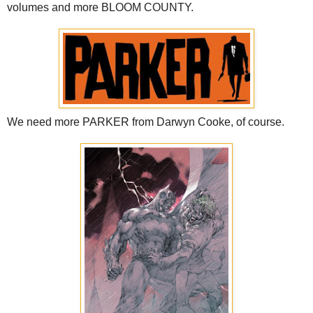
volumes and more BLOOM COUNTY.
We need more PARKER from Darwyn Cooke, of course.