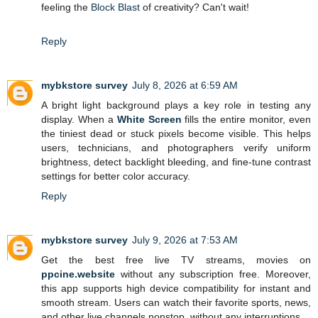
feeling the
Block Blast
of creativity? Can't wait!
Reply
mybkstore survey
July 8, 2026 at 6:59 AM
A bright light background plays a key role in testing any
display. When a
White Screen
fills the entire monitor, even
the tiniest dead or stuck pixels become visible. This helps
users, technicians, and photographers verify uniform
brightness, detect backlight bleeding, and fine-tune contrast
settings for better color accuracy.
Reply
mybkstore survey
July 9, 2026 at 7:53 AM
Get the best free live TV streams, movies on
ppcine.website
without any subscription free. Moreover,
this app supports high device compatibility for instant and
smooth stream. Users can watch their favorite sports, news,
and other live channels nonstop, without any interruptions.