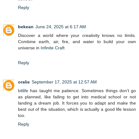
Reply
bekean
June 24, 2025 at 6:17 AM
Discover a world where your creativity knows no limits.
Combine earth, air, fire, and water to build your own
universe in
Infinite Craft
Reply
oralie
September 17, 2025 at 12:57 AM
bitlife
has taught me patience. Sometimes things don’t go
as planned, like failing to get into medical school or not
landing a dream job. It forces you to adapt and make the
best out of the situation, which is actually a good life lesson
too.
Reply