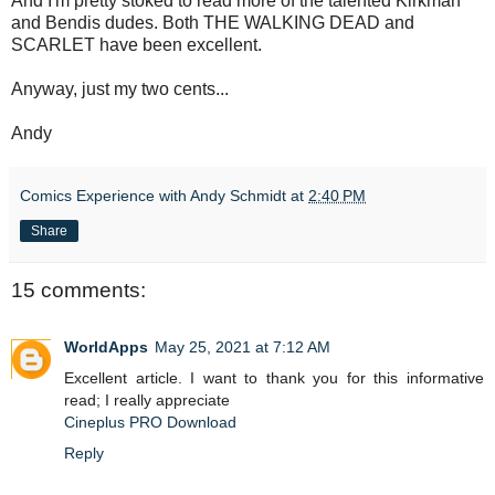
And I'm pretty stoked to read more of the talented Kirkman
and Bendis dudes. Both THE WALKING DEAD and
SCARLET have been excellent.
Anyway, just my two cents...
Andy
Comics Experience with Andy Schmidt
at
2:40 PM
Share
15 comments:
WorldApps
May 25, 2021 at 7:12 AM
Excellent article. I want to thank you for this informative
read; I really appreciate
Cineplus PRO Download
Reply